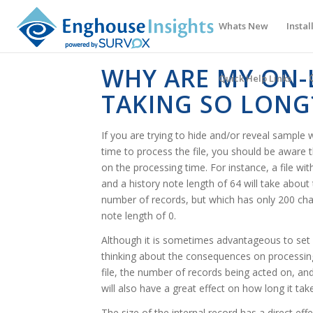
Whats New
Instal
WHY ARE MY ON-
Quick Help Links
TAKING SO LONG
If you are trying to hide and/or reveal sample w
time to process the file, you should be aware t
on the processing time. For instance, a file wit
and a history note length of 64 will take about
number of records, but which has only 200 char
note length of 0.
Although it is sometimes advantageous to set l
thinking about the consequences on processing
file, the number of records being acted on, an
will also have a great effect on how long it take
The size of the internal record has a direct ef