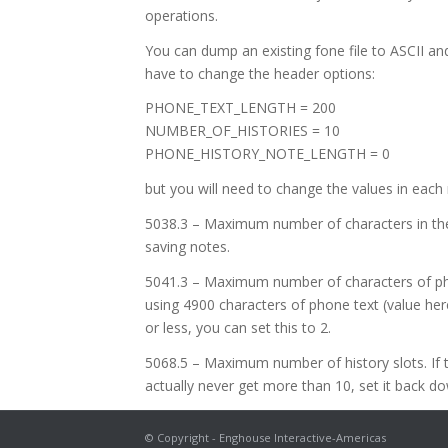
operations.
You can dump an existing fone file to ASCII and 
have to change the header options:
PHONE_TEXT_LENGTH = 200
NUMBER_OF_HISTORIES = 10
PHONE_HISTORY_NOTE_LENGTH = 0
but you will need to change the values in each 
5038.3 – Maximum number of characters in the hi
saving notes.
5041.3 – Maximum number of characters of phon
using 4900 characters of phone text (value here
or less, you can set this to 2.
5068.5 – Maximum number of history slots. If th
actually never get more than 10, set it back do
© Copyright - Enghouse Interactive-Americas