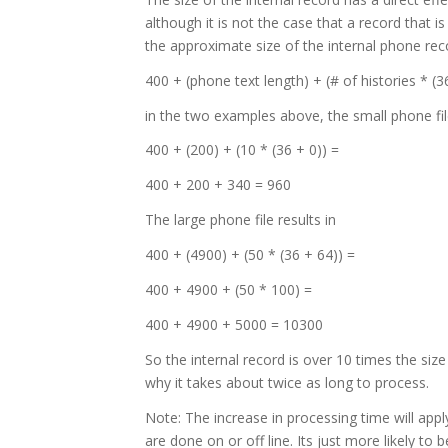
although it is not the case that a record that i
the approximate size of the internal phone rec
400 + (phone text length) + (# of histories * (3
in the two examples above, the small phone file
400 + (200) + (10 * (36 + 0)) =
400 + 200 + 340 = 960
The large phone file results in
400 + (4900) + (50 * (36 + 64)) =
400 + 4900 + (50 * 100) =
400 + 4900 + 5000 = 10300
So the internal record is over 10 times the siz
why it takes about twice as long to process.
Note: The increase in processing time will appl
are done on or off line. Its just more likely to