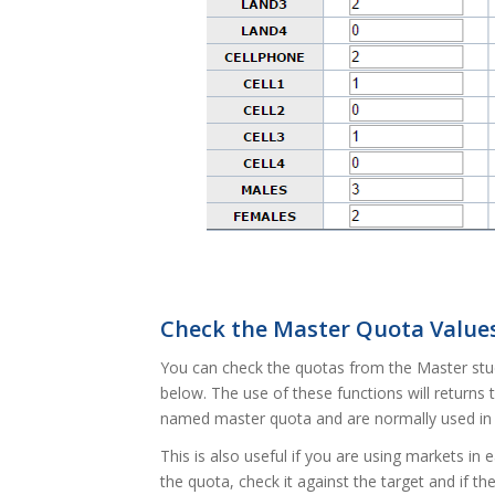
Check the Master Quota Value
You can check the quotas from the Master stud
below. The use of these functions will returns 
named master quota and are normally used in
This is also useful if you are using markets in
the quota, check it against the target and if th