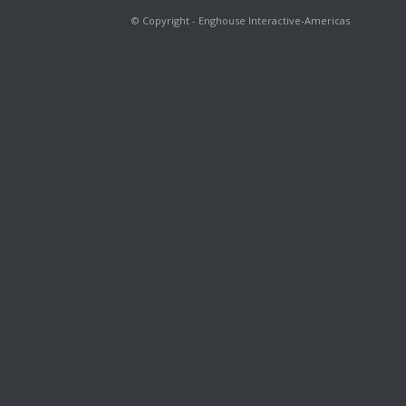
© Copyright - Enghouse Interactive-Americas