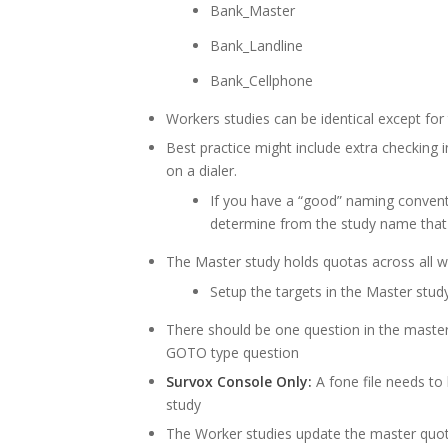
Bank_Master
Bank_Landline
Bank_Cellphone
Workers studies can be identical except fo
Best practice might include extra checking 
on a dialer.
If you have a “good” naming convent
determine from the study name that it
The Master study holds quotas across all w
Setup the targets in the Master stud
There should be one question in the master
GOTO type question
Survox Console Only:
A fone file needs to 
study
The Worker studies update the master quota