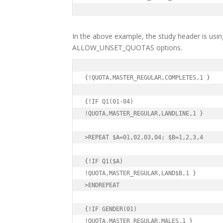
In the above example, the study header is 
ALLOW_UNSET_QUOTAS options.
{!QUOTA,MASTER_REGULAR,COMPLETES,1 }

{!IF Q1(01-04)

!QUOTA,MASTER_REGULAR,LANDLINE,1 }

>REPEAT $A=01,02,03,04; $B=1,2,3,4

{!IF Q1($A)

!QUOTA,MASTER_REGULAR,LAND$B,1 }

>ENDREPEAT

{!IF GENDER(01)

!QUOTA,MASTER_REGULAR,MALES,1 }
