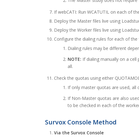
The Master study does not require a
If webCATI: Run WCATUTIL on each of the
Deploy the Master files live using Loadstu
Deploy the Worker files live using Loadstu
Configure the dialing rules for each of the 
Dialing rules may be different depe
NOTE:
If dialing manually on a cel
all.
Check the quotas using either QUOTAMOD o
If only master quotas are used, all
If Non-Master quotas are also used
to be checked in each of the worke
Survox Console Method
Via the Survox Console