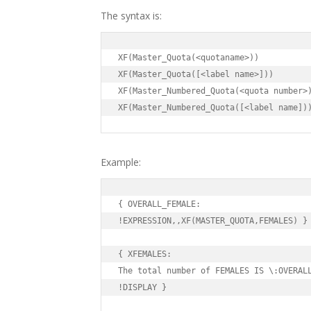
The syntax is:
XF(Master_Quota(<quotaname>))

XF(Master_Quota([<label name>]))

XF(Master_Numbered_Quota(<quota number>)
XF(Master_Numbered_Quota([<label name])
Example:
{ OVERALL_FEMALE:

!EXPRESSION,,XF(MASTER_QUOTA,FEMALES) }

{ XFEMALES:

The total number of FEMALES IS \:OVERALL
!DISPLAY }