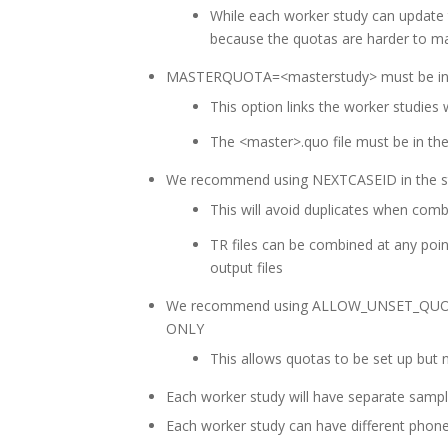
While each worker study can update
because the quotas are harder to 
MASTERQUOTA=<masterstudy> must be in e
This option links the worker studies
The <master>.quo file must be in the
We recommend using NEXTCASEID in the s
This will avoid duplicates when combi
TR files can be combined at any poin
output files
We recommend using ALLOW_UNSET_QUOTAS 
ONLY
This allows quotas to be set up but 
Each worker study will have separate sample
Each worker study can have different phone