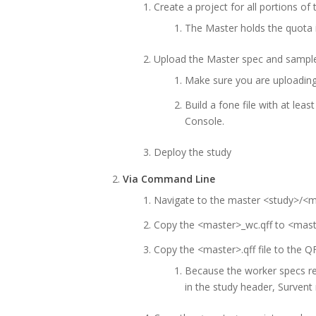
Create a project for all portions o
The Master holds the quota 
Upload the Master spec and sample 
Make sure you are uploading
Build a fone file with at leas
Console.
Deploy the study
Via Command Line
Navigate to the master <study>/<
Copy the <master>_wc.qff to <mast
Copy the <master>.qff file to the Q
Because the worker specs 
in the study header, Survent 