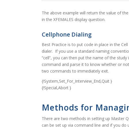
The above example will return the value of th
in the XFEMALES display question.
Cellphone Dialing
Best Practice is to put code in place in the Cel
dialer. If you use a standard naming conventio
“cell”, you can then put the name of the stud
command and parse it to know whether or not i
two commands to immediately exit.
{!System,Set_For_Interview_End,Quit }
{!Special,Abort }
Methods for Managi
There are two methods in setting up Master Q
can be set up via command line and if you do u