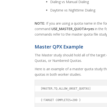
Dialing vs Manual Dialing
Daytime vs Nighttime Dialing
NOTE:
If you are using a quota name in the fon
command
USE_MASTER_QUOTA=yes
in the f
commands refer to the master quota file study
Master QPX Example
The Master study should hold all of the targe
Quotas, or Numbered Quotas.
Here is an example of a master quota study th
quotas in both worker studies.
[MASTER,TQ,ALLOW_UNSET_QUOTAS]

{!TARGET COMPLETES=200 }
