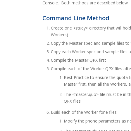
Console. Both methods are described below.
Command Line Method
Create one <study> directory that will hol
Workers)
Copy the Master spec and sample files to 
Copy each Worker spec and sample files to
Compile the Master QPX first
Compile each of the Worker QPX files aft
Best Practice to ensure the quota fil
Master first, then all the Workers, 
The <master.quo> file must be in t
QPX files
Build each of the Worker fone files
Modify the phone parameters as n