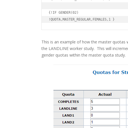
{!IF GENDER(02)

!QUOTA,MASTER_REGULAR,FEMALES,1 }
This is an example of how the master quotas w
the LANDLINE worker study. This will increme
gender quotas within the master quota study.