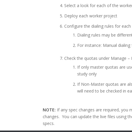
Select a look for each of the worke
Deploy each worker project
Configure the dialing rules for eac
Dialing rules may be differe
For instance: Manual dialing
Check the quotas under Manage – 
If only master quotas are us
study only
If Non-Master quotas are al
will need to be checked in e
NOTE:
If any spec changes are required, you m
changes. You can update the live files using t
specs.