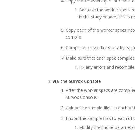
Copy the <master>.quo into each o
Because the worker specs 
in the study header, this is 
Copy each of the worker specs int
compile
Compile each worker study by typi
Make sure that each spec compiles
Fix any errors and recompile
Via the Survox Console
After the worker specs are compiled
Survox Console.
Upload the sample files to each of 
Import the sample files to each of 
Modify the phone parameter