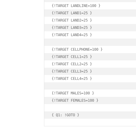
{!TARGET LANDLINE=100 }

{!TARGET LAND1=25 }

{!TARGET LAND2=25 }

{!TARGET LAND3=25 }

{!TARGET LAND4=25 }

{!TARGET CELLPHONE=100 }

{!TARGET CELL1=25 }

{!TARGET CELL2=25 }

{!TARGET CELL3=25 }

{!TARGET CELL4=25 }

{!TARGET MALES=100 }

{!TARGET FEMALES=100 }

{ Q1: !GOTO }