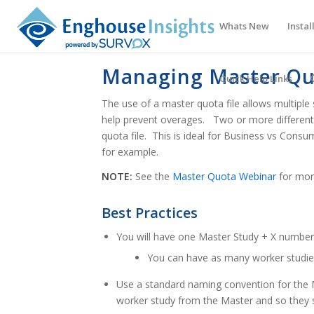
Whats New
Instal
Managing Master Qu
Quick Help Links
The use of a master quota file allows multiple
help prevent overages. Two or more different s
quota file. This is ideal for Business vs Consu
for example.
NOTE:
See the
Master Quota Webinar
for mor
Best Practices
You will have one Master Study + X number
You can have as many worker studie
Use a standard naming convention for the M
worker study from the Master and so they s