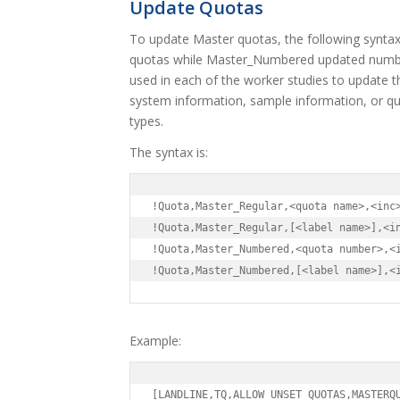
Update Quotas
To update Master quotas, the following synta
quotas while Master_Numbered updated numb
used in each of the worker studies to update 
system information, sample information, or que
types.
The syntax is:
!Quota,Master_Regular,<quota name>,<inc>
!Quota,Master_Regular,[<label name>],<in
!Quota,Master_Numbered,<quota number>,<i
!Quota,Master_Numbered,[<label name>],<
Example:
[LANDLINE,TQ,ALLOW_UNSET_QUOTAS,MASTERQ