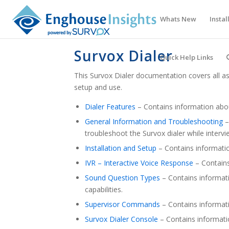
Whats New
Instal
Survox Dialer
Quick Help Links
This Survox Dialer documentation covers all asp
setup and use.
Dialer Features
– Contains information abou
General Information and Troubleshooting
–
troubleshoot the Survox dialer while intervi
Installation and Setup
– Contains informatio
IVR – Interactive Voice Response
– Contains
Sound Question Types
– Contains informat
capabilities.
Supervisor Commands
– Contains informat
Survox Dialer Console
– Contains informati