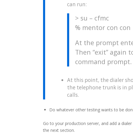
can run:
> su – cfmc
% mentor con con
At the prompt ente
Then “exit” again t
command prompt.
At this point, the dialer sh
the telephone trunk is in 
calls.
Do whatever other testing wants to be don
Go to your production server, and add a dialer l
the next section.