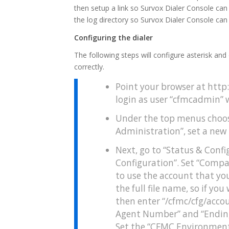
then setup a link so Survox Dialer Console can d
the log directory so Survox Dialer Console can 
Configuring the dialer
The following steps will configure asterisk and 
correctly.
Point your browser at htt
login as user “cfmcadmin” 
Under the top menus choos
Administration”, set a new
Next, go to “Status & Confi
Configuration”. Set “Compa
to use the account that you
the full file name, so if y
then enter “/cfmc/cfg/acco
Agent Number” and “Ending
Set the “CFMC Environment 