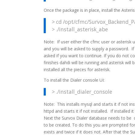
Once the package is in place, install the Asteri
> cd /opt/cfmc/Survox_Backend_Pa
> ./install_asterisk_abe
Note: If user either the cfmc user or asterisk 
and you will be asked to supply a password. If
asked if you want to continue. If you do not con
finishes dahdi will be running and asterisk will
installed all the pieces for asterisk.
To install the Dialer console UI:
> ./install_dialer_console
Note: This installs mysql and starts it if not inst
httpd and starts it if not installed. If installed it
Next the Survox Dialer database needs to be dea
to be created. To do this you are prompted fo
exists and twice if it does not. After that the 