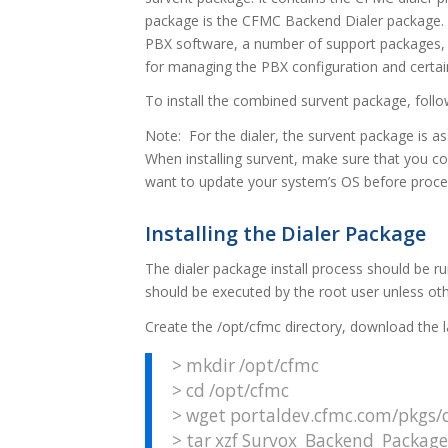
package is the CFMC Backend Dialer package. I
PBX software, a number of support packages, 
for managing the PBX configuration and certai
To install the combined survent package, foll
Note: For the dialer, the survent package is 
When installing survent, make sure that you c
want to update your system’s OS before proce
Installing the Dialer Package
The dialer package install process should be r
should be executed by the root user unless oth
Create the /opt/cfmc directory, download the 
> mkdir /opt/cfmc
> cd /opt/cfmc
> wget portaldev.cfmc.com/pkgs/d
> tar xzf Survox_Backend_Package