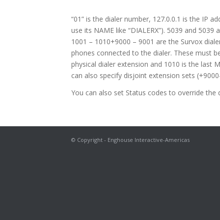
“01” is the dialer number, 127.0.0.1 is the IP a
use its NAME like “DIALERX”). 5039 and 5039 ar
1001 – 1010+9000 – 9001 are the Survox diale
phones connected to the dialer. These must be 
physical dialer extension and 1010 is the last 
can also specify disjoint extension sets (+9000
You can also set Status codes to override the d
© Copyright - Enghouse Interactive-Americas