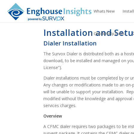
Whats New
Instal
Installation and Set
Quick Help Links
Dialer Installation
The Survox Dialer is distributed both as a host
download, to be installed and managed on your
License”).
Dialer installations must be completed by or un
Any changes or modifications made to an on-pr
will be unable to support your installation. Rep
modified without the knowledge and approval o
services charges.
Overview
A CFMC dialer requires two packages to be inst
survent package. It contains the CFMC dialer p