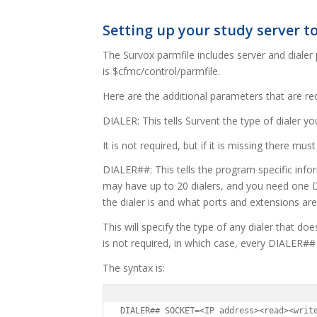
Setting up your study server to
The Survox parmfile includes server and dialer 
is $cfmc/control/parmfile.
Here are the additional parameters that are requ
DIALER: This tells Survent the type of dialer yo
It is not required, but if it is missing there mu
DIALER##: This tells the program specific infor
may have up to 20 dialers, and you need one D
the dialer is and what ports and extensions are
This will specify the type of any dialer that does
is not required, in which case, every DIALER## 
The syntax is:
DIALER## SOCKET=<IP address><read><writ