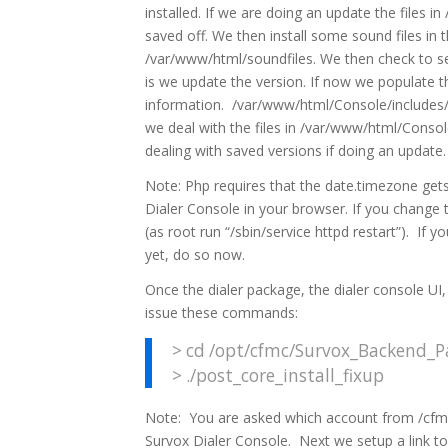
installed. If we are doing an update the files 
saved off. We then install some sound files in t
/var/www/html/soundfiles. We then check to see
is we update the version. If now we populate 
information. /var/www/html/Console/includes/l
we deal with the files in /var/www/html/Console
dealing with saved versions if doing an update.
Note: Php requires that the date.timezone gets 
Dialer Console in your browser. If you change 
(as root run “/sbin/service httpd restart”). If
yet, do so now.
Once the dialer package, the dialer console UI,
issue these commands:
> cd /opt/cfmc/Survox_Backend_Pa
> ./post_core_install_fixup
Note: You are asked which account from /cfmc
Survox Dialer Console. Next we setup a link to 