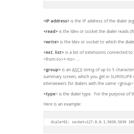
<IP address>
is the IP address of the dialer (eg
<read>
is the ldev or socket the dialer reads (f
<write>
is the ldev or socket to which the dial
<ext. list>
is a list of extensions connected to
<from-to>+<to> …
<group>
is an
ASCII
string of up to 5 character
summary screen, which you get in SURVSUPR 
interviewers for dialers with the same <group>
<type
> is the dialer type. For the purpose of t
Here is an example:
dialer01: socket=127.0.0.1,5039,5039 10