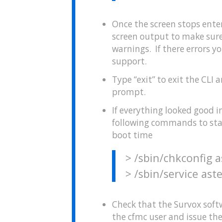
Once the screen stops ente
screen output to make sure
warnings. If there errors 
support.
Type “exit” to exit the CL
prompt.
If everything looked good in
following commands to start
boot time
> /sbin/chkconfig a
> /sbin/service aste
Check that the Survox softw
the cfmc user and issue t