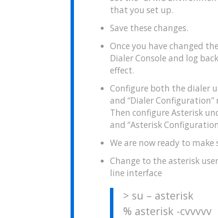
that you set up.
Save these changes.
Once you have changed thes
Dialer Console and log back 
effect.
Configure both the dialer 
and “Dialer Configuration”
Then configure Asterisk un
and “Asterisk Configuratio
We are now ready to make s
Change to the asterisk use
line interface
> su – asterisk
% asterisk -cvvvvv