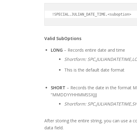
!SPECIAL,JULIAN_DATE_TIME,<suboption>
Valid SubOptions
LONG
– Records entire date and time
Shortform: SPC,JULIANDATETIME,L
This is the default date format
SHORT
– Records the date in the format M
“MMDDYYHHMMSSXJJJ
Shortform: SPC,JULIANDATETIME,S
After storing the entire string, you can use a c
data field.