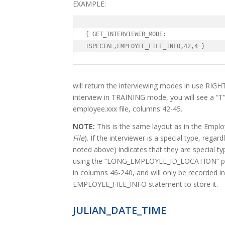
EXAMPLE:
{ GET_INTERVIEWER_MODE:

!SPECIAL,EMPLOYEE_FILE_INFO,42,4 }
will return the interviewing modes in use RIGHT
interview in TRAINING mode, you will see a “T”
employee.xxx file, columns 42-45.
NOTE:
This is the same layout as in the Emplo
File
). If the interviewer is a special type, regard
noted above) indicates that they are special type
using the “LONG_EMPLOYEE_ID_LOCATION” parm
in columns 46-240, and will only be recorded in
EMPLOYEE_FILE_INFO statement to store it.
JULIAN_DATE_TIME