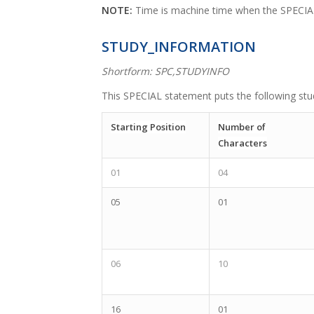
NOTE:
Time is machine time when the SPECI
STUDY_INFORMATION
Shortform: SPC,STUDYINFO
This SPECIAL statement puts the following stud
Starting Position
Number of
Characters
01
04
05
01
06
10
16
01