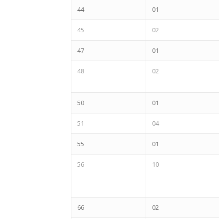
44
01
45
02
47
01
48
02
50
01
51
04
55
01
56
10
66
02