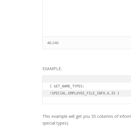
46-240
EXAMPLE:
{ GET_NAME_TYPES:

!SPECIAL,EMPLOYEE_FILE_INFO,6,35 }
This example will get you 35 columns of infor
special types).