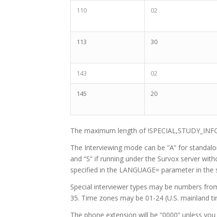
110
02
113
30
143
02
145
20
The maximum length of !SPECIAL,STUDY_INF
The Interviewing mode can be “A” for standalon
and “S” if running under the Survox server wit
specified in the LANGUAGE= parameter in the 
Special interviewer types may be numbers from 0
35. Time zones may be 01-24 (U.S. mainland ti
The phone extension will be “0000” unless you 