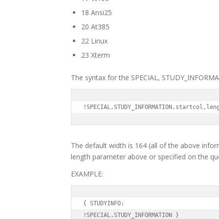
18 Ansi25
20 At385
22 Linux
23 Xterm
The syntax for the SPECIAL, STUDY_INFORMA
!SPECIAL,STUDY_INFORMATION,startcol,len
The default width is 164 (all of the above infor
length parameter above or specified on the ques
EXAMPLE:
{ STUDYINFO:

!SPECIAL,STUDY_INFORMATION }