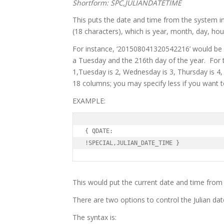
Shortform: SPC,JULIANDATETIME
This puts the date and time from the system
(18 characters), which is year, month, day, hou
For instance, ‘201508041320542216’ would be r
a Tuesday and the 216th day of the year. For 
1,Tuesday is 2, Wednesday is 3, Thursday is 4, 
18 columns; you may specify less if you want t
EXAMPLE:
{ QDATE:

!SPECIAL,JULIAN_DATE_TIME }
This would put the current date and time from 
There are two options to control the Julian da
The syntax is: