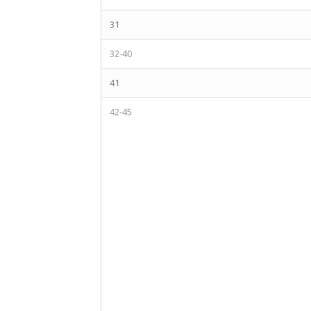
31
32-40
41
42-45