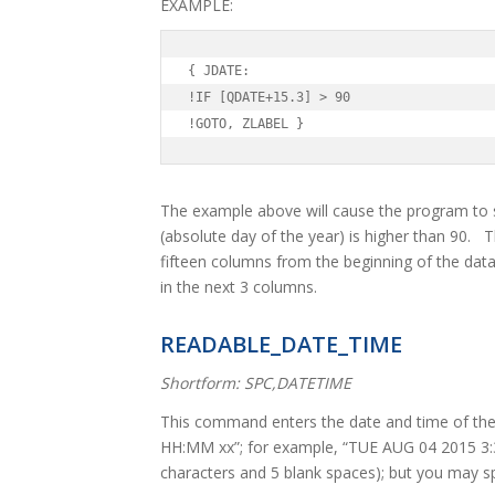
EXAMPLE:
{ JDATE:

!IF [QDATE+15.3] > 90

!GOTO, ZLABEL }
The example above will cause the program to sk
(absolute day of the year) is higher than 90. 
fifteen columns from the beginning of the dat
in the next 3 columns.
READABLE_DATE_TIME
Shortform: SPC,DATETIME
This command enters the date and time of th
HH:MM xx”; for example, “TUE AUG 04 2015 3:3
characters and 5 blank spaces); but you may spe