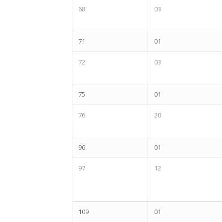
68
03
71
01
72
03
75
01
76
20
96
01
97
12
109
01