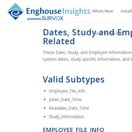
Whats New
Instal
Dates, Study and Em
Quick Help Links
Related
These Date, Study, and Employee Information 
system dates, study specific information, and 
Valid Subtypes
Employee_File_Info
Julian_Date_Time
Readable_Date_Time
Study_Information
EMPLOYEE_FILE_INFO