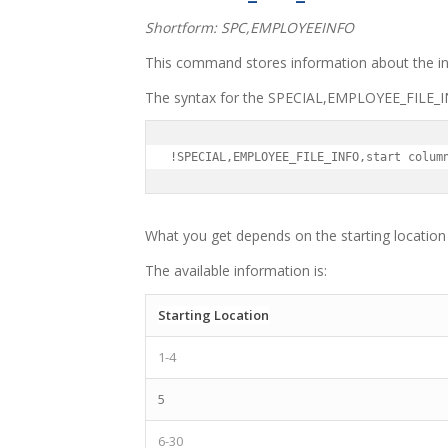
Shortform: SPC,EMPLOYEEINFO
This command stores information about the int
The syntax for the SPECIAL,EMPLOYEE_FILE_IN
!SPECIAL,EMPLOYEE_FILE_INFO,start colum
What you get depends on the starting location 
The available information is:
Starting Location
1-4
5
6-30