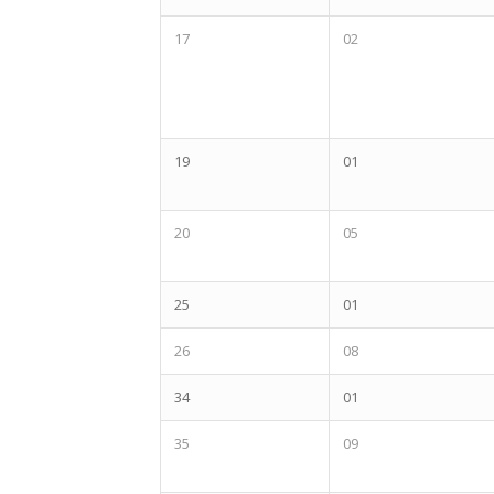
17
02
19
01
20
05
25
01
26
08
34
01
35
09