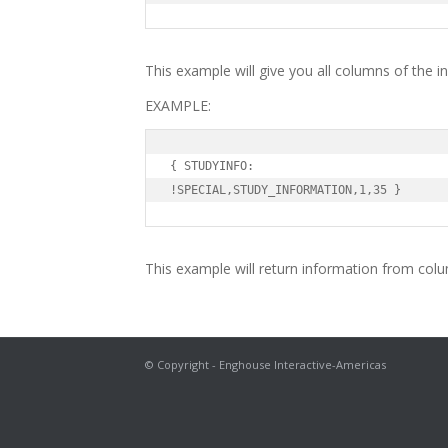
This example will give you all columns of the i
EXAMPLE:
{ STUDYINFO:

!SPECIAL,STUDY_INFORMATION,1,35 }
This example will return information from colu
© Copyright - Enghouse Interactive-Americas