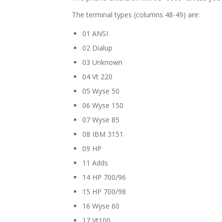
The terminal types (columns 48-49) are:
01 ANSI
02 Dialup
03 Unknown
04 Vt 220
05 Wyse 50
06 Wyse 150
07 Wyse 85
08 IBM 3151
09 HP
11 Adds
14 HP 700/96
15 HP 700/98
16 Wyse 60
17 Vt100