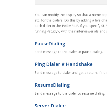
You can modify the display so that a name appe
etc. for the dialers. Do this by adding a five-
each dialer in the PARMFILE. If you specify SU
running <study>, with their interviewer ids and
PauseDialing
Send message to the dialer to pause dialing.
Ping Dialer # Handshake
Send message to dialer and get a return, if no 
ResumeDialing
Send message to the dialer to resume dialing.
Server:Dialer: