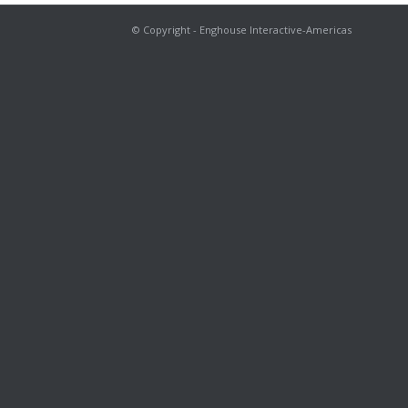
© Copyright - Enghouse Interactive-Americas