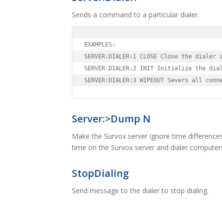
Sends a command to a particular dialer.
EXAMPLES:

SERVER:DIALER:1 CLOSE Close the dialer a
SERVER:DIALER:2 INIT Initialize the dial
SERVER:DIALER:3 WIPEOUT Severs all conn
Server:>Dump N
Make the Survox server ignore time difference
time on the Survox server and dialer computers
StopDialing
Send message to the dialer to stop dialing.