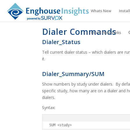
Whats New
Instal
Dialer Commands
Quick Help Links
Dialer_Status
Tell current dialer status – which dialers are
it.
Dialer_Summary/SUM
Show numbers by study under dialers. By defaul
specific study, how many are on a dialer and h
dialers.
Syntax:
SUM <study>