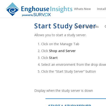
Whats New
Instal
Start Study Server
Quick Help Links
Allows you to start a study server.
Click on the Manage Tab
Click
Shop and Server
Click
Start
Select an environment from the drop do
Click the “Start Study Server” button
Display when the study server is down