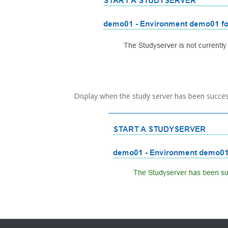
Display when the study server has been success