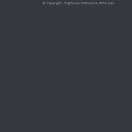
© Copyright - Enghouse Interactive-Americas