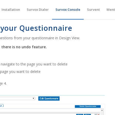
Installation
Survox Dialer
Survox Console
Survent
Ment
 your Questionnaire
estions from your questionnaire in Design View.
 there is no undo feature.
, navigate to the page you want to delete
e page you want to delete
ge 4.