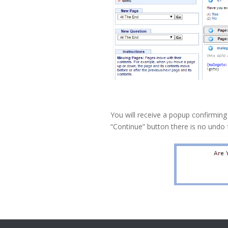
You will receive a popup confirming
“Continue” button there is no undo 