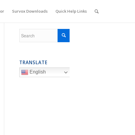
or
Survox Downloads
Quick Help Links
TRANSLATE
English