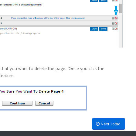
 that you want to delete the page. Once you click the
feature.
Next Topic