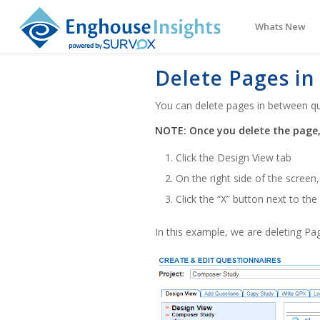
Whats New
Delete Pages in
You can delete pages in between qu
NOTE: Once you delete the page,
Click the Design View tab
On the right side of the screen
Click the “X” button next to th
In this example, we are deleting Pa