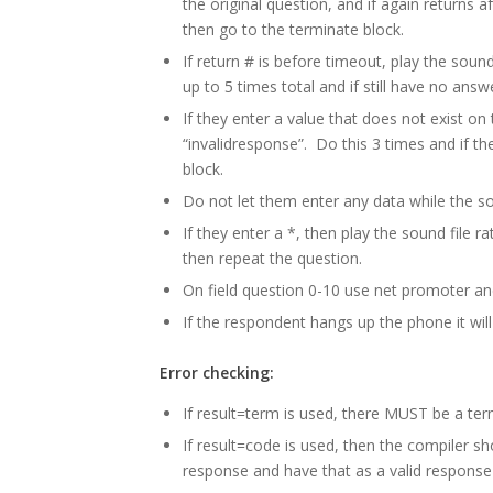
the original question, and if again returns 
then go to the terminate block.
If return # is before timeout, play the sound
up to 5 times total and if still have no answ
If they enter a value that does not exist on 
“invalidresponse”. Do this 3 times and if th
block.
Do not let them enter any data while the sou
If they enter a *, then play the sound file r
then repeat the question.
On field question 0-10 use net promoter and
If the respondent hangs up the phone it wil
Error checking:
If result=term is used, there MUST be a ter
If result=code is used, then the compiler s
response and have that as a valid response