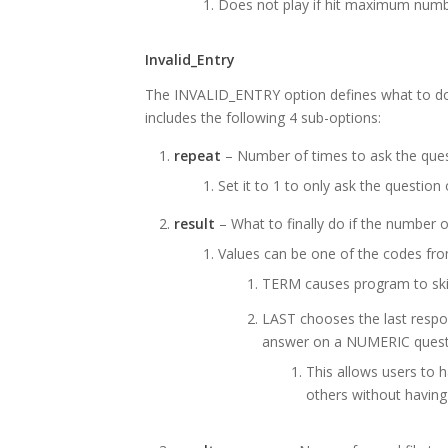
Does not play if hit maximum numb
Invalid_Entry
The INVALID_ENTRY option defines what to do 
includes the following 4 sub-options:
repeat
– Number of times to ask the quest
Set it to 1 to only ask the question
result
– What to finally do if the number 
Values can be one of the codes fr
TERM causes program to skip
LAST chooses the last respon
answer on a NUMERIC quest
This allows users to 
others without having