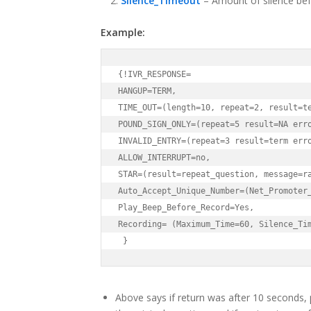
Silence_Timeout
– Amount of silence be
Example:
{!IVR_RESPONSE=

HANGUP=TERM,

TIME_OUT=(length=10, repeat=2, result=te
POUND_SIGN_ONLY=(repeat=5 result=NA erro
INVALID_ENTRY=(repeat=3 result=term erro
ALLOW_INTERRUPT=no,

STAR=(result=repeat_question, message=ra
Auto_Accept_Unique_Number=(Net_Promoter_
Play_Beep_Before_Record=Yes,

Recording= (Maximum_Time=60, Silence_Tim
 }
Above says if return was after 10 seconds, 