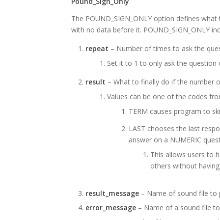
Pound_Sign_Only
The POUND_SIGN_ONLY option defines what to 
with no data before it. POUND_SIGN_ONLY incl
repeat
– Number of times to ask the quest
Set it to 1 to only ask the question
result
– What to finally do if the number 
Values can be one of the codes fr
TERM causes program to skip
LAST chooses the last respon
answer on a NUMERIC quest
This allows users to 
others without having
result_message
– Name of sound file to p
error_message
– Name of a sound file to