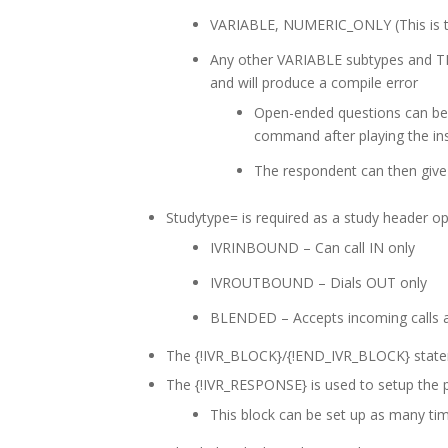
VARIABLE, NUMERIC_ONLY (This is t
Any other VARIABLE subtypes and T
and will produce a compile error
Open-ended questions can be
command after playing the ins
The respondent can then give
Studytype= is required as a study header op
IVRINBOUND – Can call IN only
IVROUTBOUND – Dials OUT only
BLENDED – Accepts incoming calls a
The {!IVR_BLOCK}/{!END_IVR_BLOCK} statem
The {!IVR_RESPONSE} is used to setup the 
This block can be set up as many ti