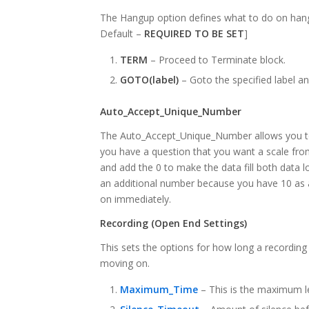
The Hangup option defines what to do on hangu
Default –
REQUIRED TO BE SET
]
TERM
– Proceed to Terminate block.
GOTO(label)
– Goto the specified label a
Auto_Accept_Unique_Number
The Auto_Accept_Unique_Number allows you to 
you have a question that you want a scale fro
and add the 0 to make the data fill both data loc
an additional number because you have 10 as a
on immediately.
Recording (Open End Settings)
This sets the options for how long a recording 
moving on.
Maximum_Time
– This is the maximum l