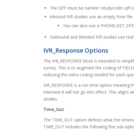
The QFF must be named <studycode>.qff or 
Inbound IVR studies use an empty fone file
You can also use a PHONE,GET_SPEC
Outbound and Blended IVR studies use rea
IVR_Response Options
The IVR_RESPONSE block is intended to simplify
survey. This is to augment the coding of FIEL
reducing the extra coding needed for each que
IVR_RESPONSE is a run time option meaning that
interview it will not go into effect. This ali
studies.
Time_Out
The TIME_OUT option defines what the timeout
TIME_OUT includes the following five sub-opti