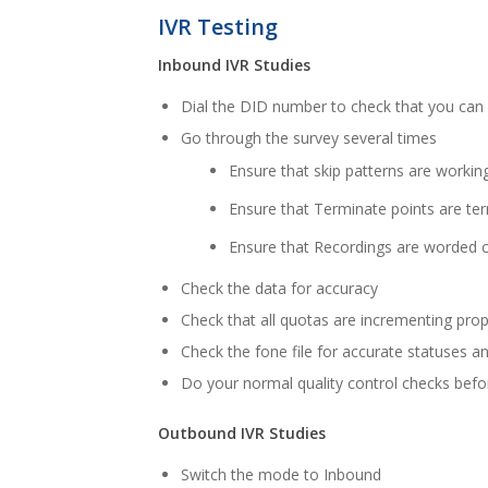
IVR Testing
Inbound IVR Studies
Dial the DID number to check that you can 
Go through the survey several times
Ensure that skip patterns are working
Ensure that Terminate points are ter
Ensure that Recordings are worded c
Check the data for accuracy
Check that all quotas are incrementing prop
Check the fone file for accurate statuses 
Do your normal quality control checks befor
Outbound IVR Studies
Switch the mode to Inbound