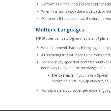
Perform all of the Inbound IVR study check
When finished, switch the mode back to O
Dial yourself to ensure that the dialer is wo
Multiple Languages
IVR Studies can be programmed in multiple la
We recommend that each language be their
All recording files will need to be translate
For one study spec that contains multiple l
necessary to upload the recordings into.
For Example:
If you have a Spanish 
should be a <study>/sp directory to 
For separate study codes per each language