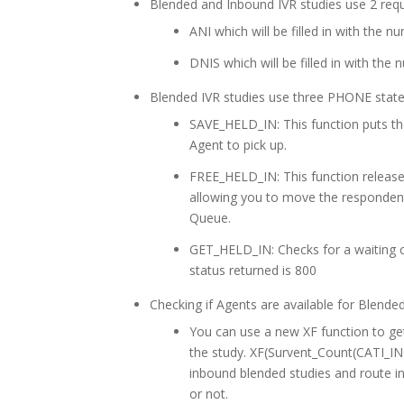
Blended and Inbound IVR studies use 2 re
ANI which will be filled in with the 
DNIS which will be filled in with the
Blended IVR studies use three PHONE stat
SAVE_HELD_IN: This function puts th
Agent to pick up.
FREE_HELD_IN: This function releas
allowing you to move the respondent
Queue.
GET_HELD_IN: Checks for a waiting ca
status returned is 800
Checking if Agents are available for Blende
You can use a new XF function to get
the study. XF(Survent_Count(CATI_IN
inbound blended studies and route in
or not.