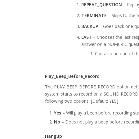
REPEAT_QUESTION
– Replay
TERMINATE
– Skips to the 
BACKUP
– Goes back one qu
LAST
– Chooses the last res
answer on a NUMERIC quest
Can also be one of the
Play_Beep_Before_Record
The PLAY_BEEP_BEFORE_RECORD option defines
system starts to record on a SOUND,RECOR
following two options: [Default: YES]
Yes
– Will play a beep before recording sta
No
– Does not play a beep before recordi
Hangup