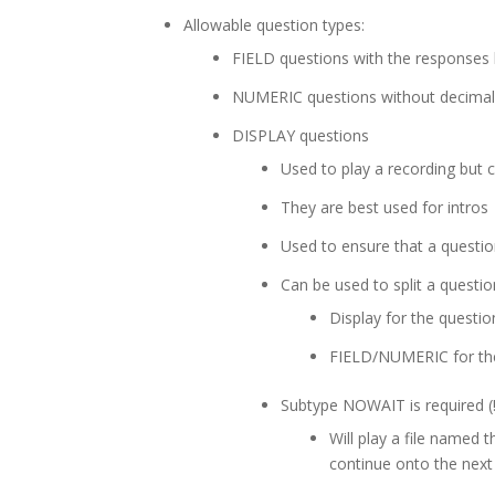
Allowable question types:
FIELD questions with the responses l
NUMERIC questions without decimal
DISPLAY questions
Used to play a recording but 
They are best used for intros
Used to ensure that a question 
Can be used to split a questio
Display for the question
FIELD/NUMERIC for the
Subtype NOWAIT is required 
Will play a file named t
continue onto the next