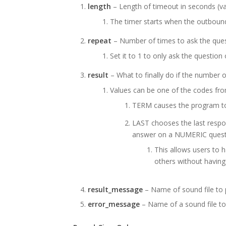
length
– Length of timeout in seconds (va
The timer starts when the outbound
repeat
– Number of times to ask the quest
Set it to 1 to only ask the question
result
– What to finally do if the number 
Values can be one of the codes fr
TERM causes the program to 
LAST chooses the last respon
answer on a NUMERIC quest
This allows users to 
others without having
result_message
– Name of sound file to p
error_message
– Name of a sound file to 