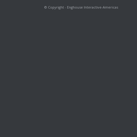
© Copyright - Enghouse Interactive-Americas