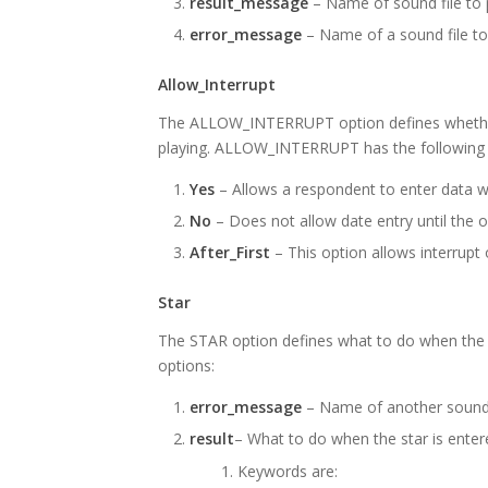
result_message
– Name of sound file to p
error_message
– Name of a sound file to
Allow_Interrupt
The ALLOW_INTERRUPT option defines whether d
playing. ALLOW_INTERRUPT has the following t
Yes
– Allows a respondent to enter data wh
No
– Does not allow date entry until the o
After_First
– This option allows interrupt
Star
The STAR option defines what to do when the S
options:
error_message
– Name of another sound f
result
– What to do when the star is ent
Keywords are: