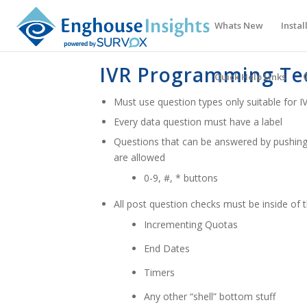
Whats New
Instal
IVR Programming Te
Quick Help Links
Must use question types only suitable for I
Every data question must have a label
Questions that can be answered by pushing
are allowed
0-9, #, * buttons
All post question checks must be inside
Incrementing Quotas
End Dates
Timers
Any other “shell” bottom stuff