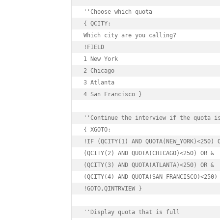
''Choose which quota

{ QCITY:

Which city are you calling?

!FIELD

1 New York

2 Chicago

3 Atlanta

4 San Francisco }

''Continue the interview if the quota is
{ XGOTO:

!IF (QCITY(1) AND QUOTA(NEW_YORK)<250) O
(QCITY(2) AND QUOTA(CHICAGO)<250) OR &

(QCITY(3) AND QUOTA(ATLANTA)<250) OR &

(QCITY(4) AND QUOTA(SAN_FRANCISCO)<250)

!GOTO,QINTRVIEW }

''Display quota that is full
