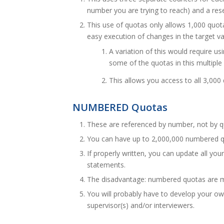
number you are trying to reach) and a res
This use of quotas only allows 1,000 quot
easy execution of changes in the target va
A variation of this would require
some of the quotas in this multipl
This allows you access to all 3,000
NUMBERED Quotas
These are referenced by number, not by 
You can have up to 2,000,000 numbered q
If properly written, you can update all yo
statements.
The disadvantage: numbered quotas are mor
You will probably have to develop your own
supervisor(s) and/or interviewers.