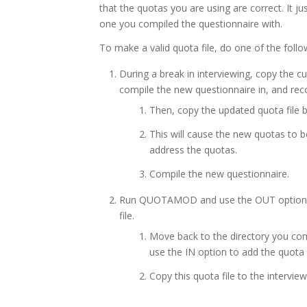
that the quotas you are using are correct. It ju
one you compiled the questionnaire with.
To make a valid quota file, do one of the follo
During a break in interviewing, copy the cu
compile the new questionnaire in, and rec
Then, copy the updated quota file b
This will cause the new quotas to b
address the quotas.
Compile the new questionnaire.
Run QUOTAMOD and use the OUT option to 
file.
Move back to the directory you c
use the IN option to add the quota 
Copy this quota file to the interview