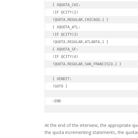
{ XQUOTA_CHI:

!IF QCITY(2)

!QUOTA,REGULAR,CHICAGO,1 }

{ XQUOTA_ATL:

!IF QCITY(3)

!QUOTA,REGULAR,ATLANTA,1 }

{ XQUOTA_SF:

!IF QCITY(4)

!QUOTA,REGULAR,SAN_FRANCISCO,1 }

{ XENDIT:

!GOTO }

~END
At the end of the interview, the appropriate qu
the quota incrementing statements, the quota