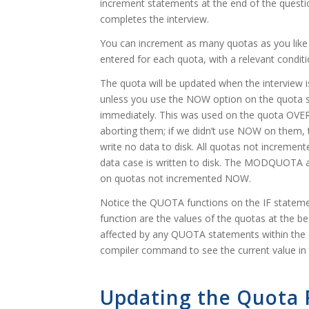
increment statements at the end of the questio
completes the interview.
You can increment as many quotas as you like 
entered for each quota, with a relevant conditi
The quota will be updated when the interview i
unless you use the NOW option on the quota st
immediately. This was used on the quota OVE
aborting them; if we didn’t use NOW on them, 
write no data to disk. All quotas not increme
data case is written to disk. The MODQUOTA 
on quotas not incremented NOW.
Notice the QUOTA functions on the IF statem
function are the values of the quotas at the b
affected by any QUOTA statements within th
compiler command to see the current value in
Updating the Quota F