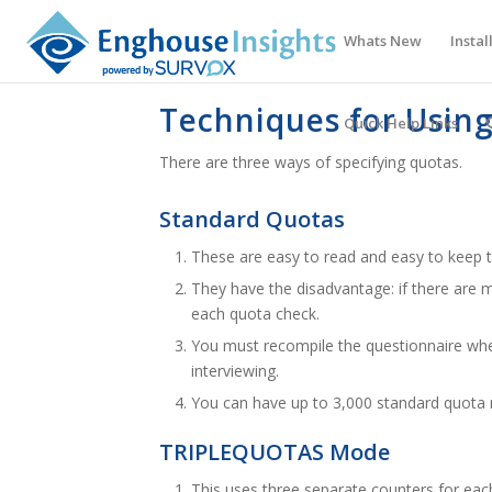
Whats New
Instal
Techniques for Usin
Quick Help Links
There are three ways of specifying quotas.
Standard Quotas
These are easy to read and easy to keep t
They have the disadvantage: if there are
each quota check.
You must recompile the questionnaire whe
interviewing.
You can have up to 3,000 standard quota
TRIPLEQUOTAS Mode
This uses three separate counters for each