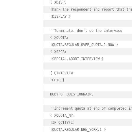
{ XDISP:

Thank the respondent and report that the
!DISPLAY }

''Terminate, don't do the interview

{ XQUOTA:

!QUOTA,REGULAR,OVER_QUOTA,1,NOW }

{ XSPCB:

!SPECIAL,ABORT_INTERVIEW }

{ QINTRVIEW:

!GOTO }

BODY OF QUESTIONNAIRE

''Increment quota at end of completed in
{ XQUOTA_NY:

!IF QCITY(1)

!QUOTA,REGULAR,NEW_YORK,1 }
