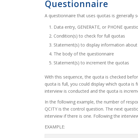
Questionnaire
A questionnaire that uses quotas is generally s
Data entry, GENERATE, or PHONE questions
Condition(s) to check for full quotas
Statement(s) to display information about 
The body of the questionnaire
Statement(s) to increment the quotas
With this sequence, the quota is checked before
quota is full, you could display which quota is fu
interview is conducted and the quota is increm
In the following example, the number of respon
QCITY is the control question. The next questi
interview if there is one. Following the interv
EXAMPLE: