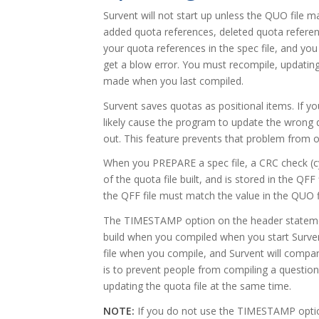
Survent will not start up unless the QUO file ma
added quota references, deleted quota refere
your quota references in the spec file, and you 
get a blow error. You must recompile, updating
made when you last compiled.
Survent saves quotas as positional items. If
likely cause the program to update the wrong qu
out. This feature prevents that problem from o
When you PREPARE a spec file, a CRC check (c
of the quota file built, and is stored in the QF
the QFF file must match the value in the QUO f
The TIMESTAMP option on the header statemen
build when you compiled when you start Surven
file when you compile, and Survent will compar
is to prevent people from compiling a question
updating the quota file at the same time.
NOTE:
If you do not use the TIMESTAMP option