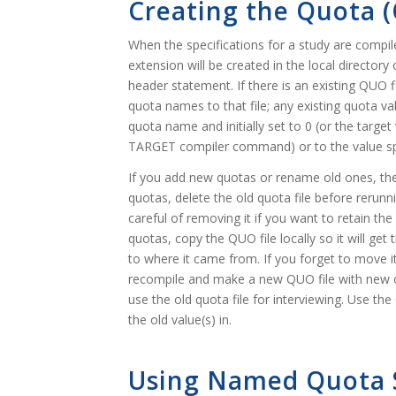
Creating the Quota (
When the specifications for a study are comp
extension will be created in the local directo
header statement. If there is an existing QU
quota names to that file; any existing quota va
quota name and initially set to 0 (or the tar
TARGET compiler command) or to the value s
If you add new quotas or rename old ones, the 
quotas, delete the old quota file before reru
careful of removing it if you want to retain th
quotas, copy the QUO file locally so it will ge
to where it came from. If you forget to move it 
recompile and make a new QUO file with new o
use the old quota file for interviewing. Use t
the old value(s) in.
Using Named Quota 