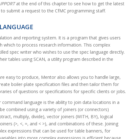
SUPPORT
at the end of this chapter to see how to get the latest
to submit a request to the CfMC programming staff.
LANGUAGE
ulation and reporting system. It is a program that gives users
th which to process research information. This complex
skilled spec writer who wishes to use the spec language directly.
ir tables using SCAN, a utility program described in the
are easy to produce, Mentor also allows you to handle large,
eate boiler-plate specification files and then tailor them for
raries of questions or specifications for specific clients or jobs.
command language is the ability to join data locations in a
 be combined using a variety of joiners (or connectors)
tract, multiply, divide), vector joiners (WITH, BY), logical
oiners (>, <, =, and < >), and combinations of these. Joining
lex expressions that can be used for table banners, for
variables into more complex expressions is efficient because