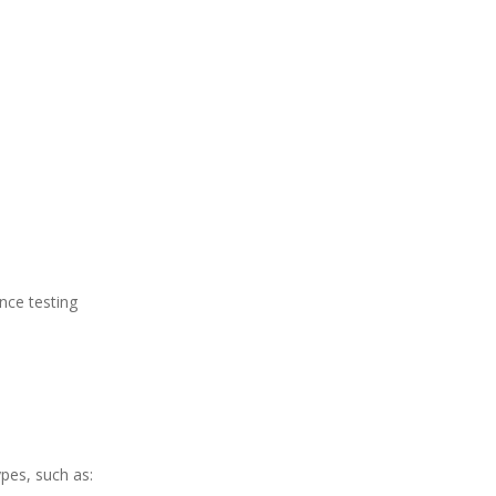
ance testing
ypes, such as: