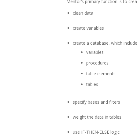
Mentor’s primary function is to creat
clean data
create variables
create a database, which include
variables
procedures
table elements
tables
specify bases and filters
weight the data in tables
use IF-THEN-ELSE logic