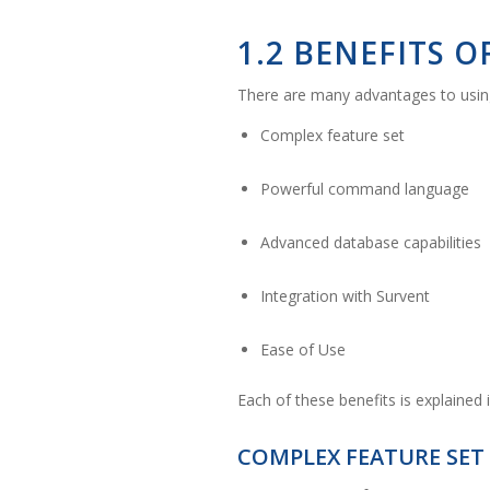
1.2 BENEFITS 
There are many advantages to using
Complex feature set
Powerful command language
Advanced database capabilities
Integration with Survent
Ease of Use
Each of these benefits is explained 
COMPLEX FEATURE SET