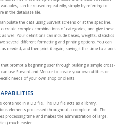
 variables, can be reused repeatedly, simply by referring to
e in the database file.
nipulate the data using Survent screens or at the spec line.
 to create complex combinations of categories, and give these
 as well. Your definitions can include bases, weights, statistics
ave several different formatting and printing options. You can
t as needed, and then print it again, saving it this time to a print
s that prompt a beginning user through building a simple cross-
u can use Survent and Mentor to create your own utilities or
specific needs of your own shop or clients.
APABILITIES
ontained in a DB file. The DB file acts as a library,
various elements processed throughout a complete job. The
ces processing time and makes the administration of large,
udies) much easier.