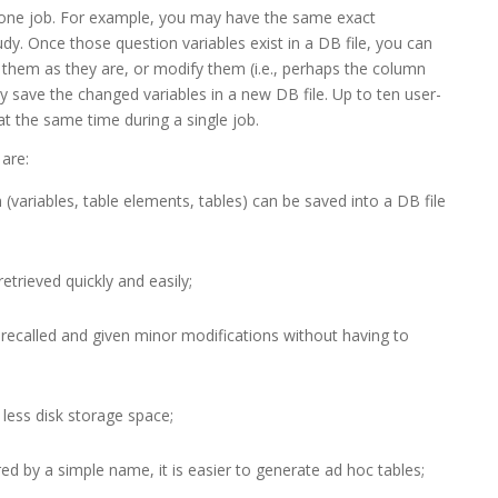
 one job. For example, you may have the same exact
y. Once those question variables exist in a DB file, you can
 them as they are, or modify them (i.e., perhaps the column
y save the changed variables in a new DB file. Up to ten user-
at the same time during a single job.
are:
(variables, table elements, tables) can be saved into a DB file
retrieved quickly and easily;
e recalled and given minor modifications without having to
 less disk storage space;
d by a simple name, it is easier to generate ad hoc tables;