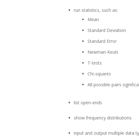
run statistics, such as:
Mean
Standard Deviation
Standard Error
Newman-Keuls
T-tests
Chi-squares
All-possible-pairs signific
list open-ends
show frequency distributions
input and output multiple data t