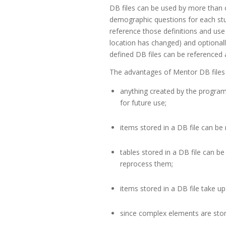
DB files can be used by more than
demographic questions for each stud
reference those definitions and use
location has changed) and optionall
defined DB files can be referenced 
The advantages of Mentor DB files 
anything created by the program 
for future use;
items stored in a DB file can be 
tables stored in a DB file can b
reprocess them;
items stored in a DB file take up
since complex elements are store