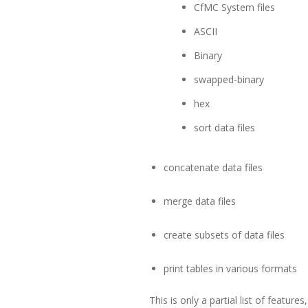
CfMC System files
ASCII
Binary
swapped-binary
hex
sort data files
concatenate data files
merge data files
create subsets of data files
print tables in various formats
This is only a partial list of featu