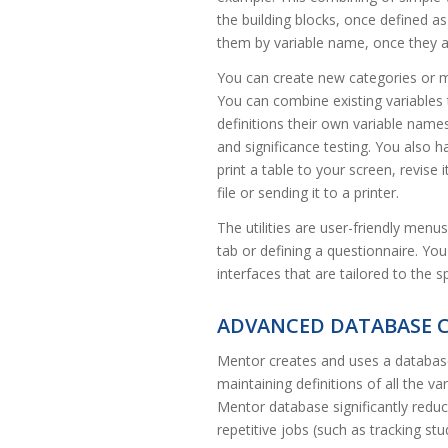
the building blocks, once defined as
them by variable name, once they ar
You can create new categories or ma
You can combine existing variables
definitions their own variable names
and significance testing. You also h
print a table to your screen, revise i
file or sending it to a printer.
The utilities are user-friendly menu
tab or defining a questionnaire. Yo
interfaces that are tailored to the 
ADVANCED DATABASE C
Mentor creates and uses a database c
maintaining definitions of all the 
Mentor database significantly redu
repetitive jobs (such as tracking st