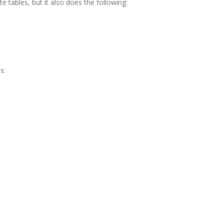
e tables, but it also does the following:
s: