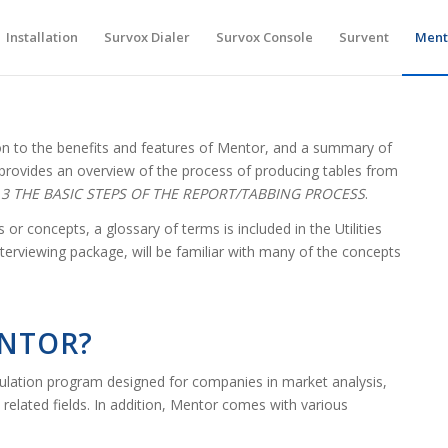
Installation
Survox Dialer
Survox Console
Survent
Ment
ion to the benefits and features of Mentor, and a summary of
o provides an overview of the process of producing tables from
.3 THE BASIC STEPS OF THE REPORT/TABBING PROCESS
.
 or concepts, a glossary of terms is included in the Utilities
terviewing package, will be familiar with many of the concepts
ENTOR?
bulation program designed for companies in market analysis,
related fields. In addition, Mentor comes with various