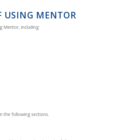
OF USING MENTOR
 Mentor, including:
in the following sections.