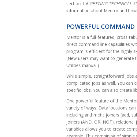
section
1.6 GETTING TECHNICAL 
information about Mentor and how 
POWERFUL COMMAND 
Mentor is a full-featured, cross-tab
direct command-line capabilities wi
program is efficient for the highly 
(New users may want to generate the
Utilities manual.)
While simple, straightforward jobs 
complicated jobs as well. You can cr
specific jobs. You can also create lib
One powerful feature of the Mentor 
variety of ways. Data locations can
including arithmetic joiners (add, sub
joiners (AND, OR, NOT), relational j
variables allows you to create comp
example. This combining of simple 