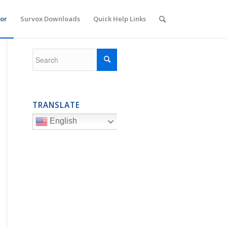
or
Survox Downloads
Quick Help Links
TRANSLATE
English