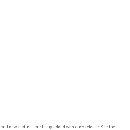
res, and new features are being added with each release. See the