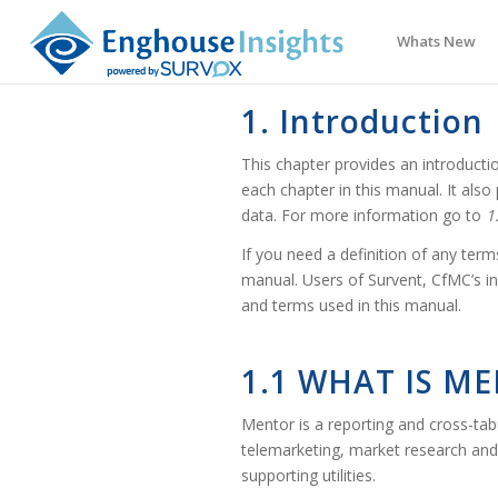
Whats New
1. Introduction
This chapter provides an introduct
each chapter in this manual. It als
data. For more information go to
1
If you need a definition of any terms
manual. Users of Survent, CfMC’s in
and terms used in this manual.
1.1 WHAT IS M
Mentor is a reporting and cross-ta
telemarketing, market research and 
supporting utilities.