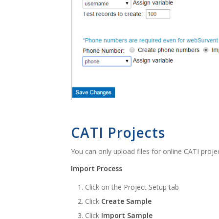
CATI Projects
You can only upload files for online CATI proje
Import Process
Click on the Project Setup tab
Click
Create Sample
Click
Import Sample