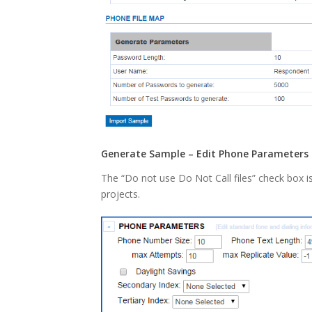
Generate Sample – Edit Phone Parameters 
The “Do not use Do Not Call files” check box i
projects.