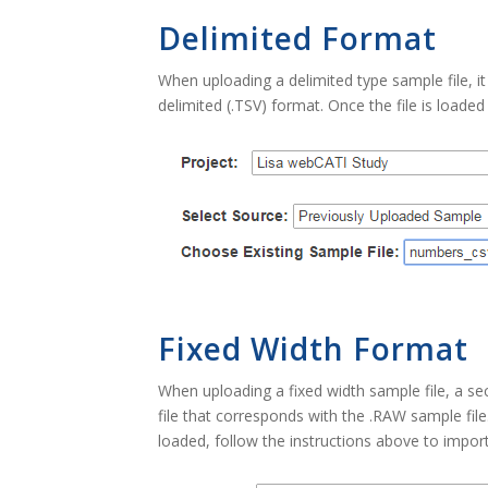
Delimited Format
When uploading a delimited type sample file, i
delimited (.TSV) format. Once the file is loaded
Fixed Width Format
When uploading a fixed width sample file, a se
file that corresponds with the .RAW sample fil
loaded, follow the instructions above to import