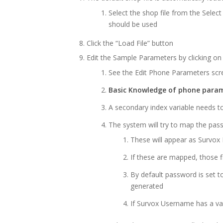
Select the shop file from the Select
should be used
Click the “Load File” button
Edit the Sample Parameters by clicking on 
See the Edit Phone Parameters sc
Basic Knowledge of phone param
A secondary index variable needs t
The system will try to map the pa
These will appear as Survo
If these are mapped, those f
By default password is set 
generated
If Survox Username has a vari