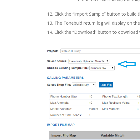
Click the “Import Sample” button to build t
The Fonebuld return log will display on th
Click the “Download” button to download t