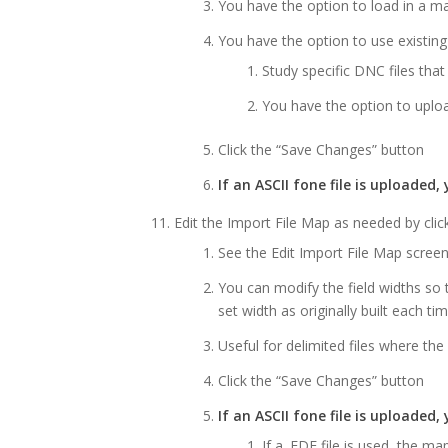
You have the option to load in a ma
You have the option to use existing
Study specific DNC files that
You have the option to uplo
Click the “Save Changes” button
If an ASCII fone file is uploaded
Edit the Import File Map as needed by click
See the Edit Import File Map scree
You can modify the field widths so t
set width as originally built each ti
Useful for delimited files where th
Click the “Save Changes” button
If an ASCII fone file is uploaded
If a .FDF file is used, the m