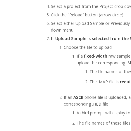
Select a project from the Project drop dow
Click the “Reload” button (arrow circle)
Select either Upload Sample or Previousl
down menu
If Upload Sample is selected from the
Choose the file to upload
If a
fixed-width
raw sample f
upload the corresponding
.
The file names of the
The .MAP file is
requi
If an
ASCII
phone file is uploaded, a
corresponding
.HED
file
A third prompt will display t
The file names of these fil