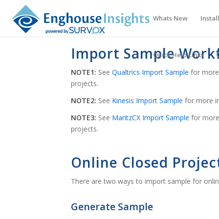
Whats New
Instal
Import Sample Work
Quick Help Links
NOTE1:
See
Qualtrics Import Sample
for more 
projects.
NOTE2:
See
Kinesis Import Sample
for more in
NOTE3:
See
MaritzCX Import Sample
for more
projects.
Online Closed Projec
There are two ways to import sample for onlin
Generate Sample