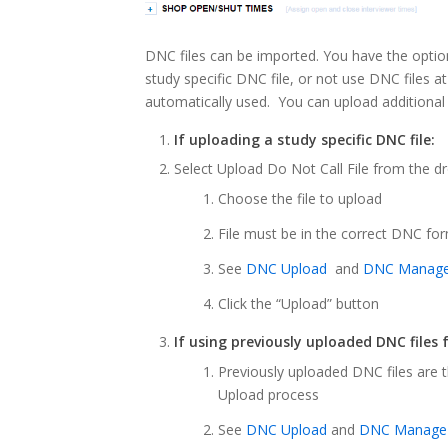
DNC files can be imported. You have the optio
study specific DNC file, or not use DNC files at 
automatically used. You can upload additional
If uploading a study specific DNC file:
Select Upload Do Not Call File from the
Choose the file to upload
File must be in the correct DNC fo
See
DNC Upload
and
DNC Manag
Click the “Upload” button
If using previously uploaded DNC files 
Previously uploaded DNC files are
Upload process
See
DNC Upload
and
DNC Manage