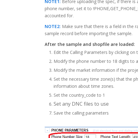
NOTE1:
Before uploading the spec, if there
phone number, set it to !PHONE,GET_PHONE_IN
accounted for
.
NOTE2:
Make sure that there is a field in the
sample record before importing the sample.
After the sample and shopfile are loaded:
Edit the Calling Parameters by clicking on 
Modify the phone number to 18 digits to
Modify the market information if the proje
Set the necessary time zone(s) that the p
information about time zones.
Set the country_code to 1
Set any DNC files to use
Save the calling parameters