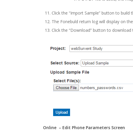
Click the “Import Sample” button to build t
The Fonebuld return log will display on th
Click the “Download” button to download t
Online – Edit Phone Parameters Screen