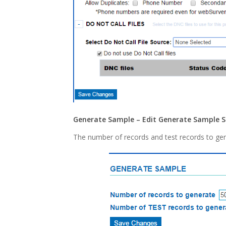
Generate Sample – Edit Generate Sample S
The number of records and test records to gen