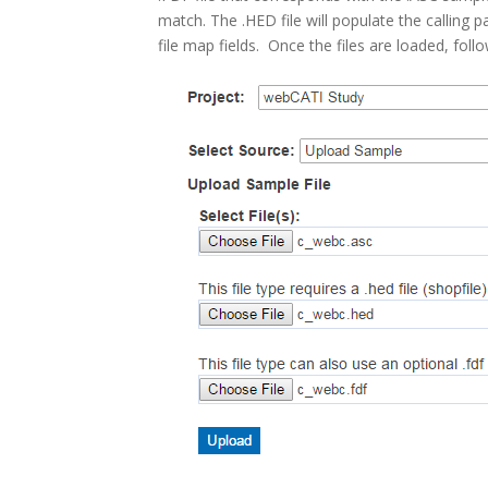
match. The .HED file will populate the calling 
file map fields. Once the files are loaded, foll