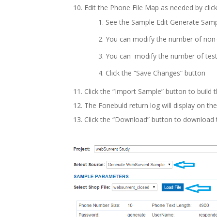
Edit the Phone File Map as needed by click
See the Sample Edit Generate Sam
You can modify the number of non-
You can modify the number of tes
Click the “Save Changes” button
Click the “Import Sample” button to build t
The Fonebuld return log will display on th
Click the “Download” button to download t