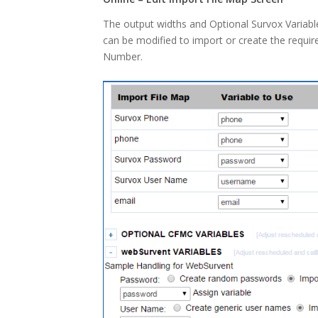
The output widths and Optional Survox Variabl
can be modified to import or create the requi
Number.