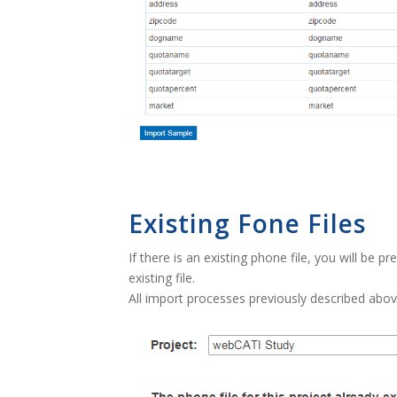
Existing Fone Files
If there is an existing phone file, you will be 
existing file.
All import processes previously described abov