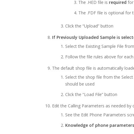
The .HED file is
required
for
The .FDF file is optional for 
Click the “Upload” button
If Previously Uploaded Sample is sele
Select the Existing Sample File fr
Follow the file rules above for eac
The default shop file is automatically load
Select the shop file from the Select
should be used
Click the “Load File” button
Edit the Calling Parameters as needed by cl
See the Edit Phone Parameters sc
Knowledge of phone parameters 