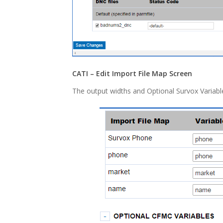
CATI – Edit Import File Map Screen
The output widths and Optional Survox Variabl