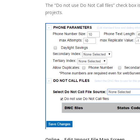
The “Do not use Do Not Call files” check box i
projects.
Online – Edit Import File Map Screen