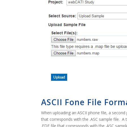
ASCII Fone File Form
When uploading an ASCII phone file, a second p
that corresponds with the .ASC sample file. A t
.FDF file that corresponds with the .ASC sample 