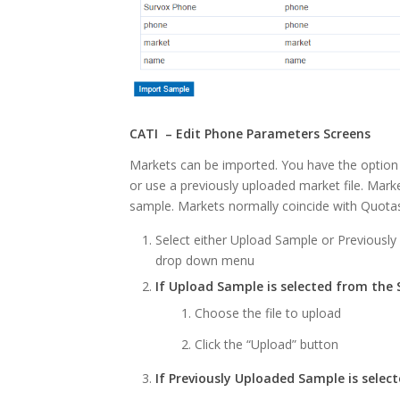
CATI – Edit Phone Parameters Screens
Markets can be imported. You have the option 
or use a previously uploaded market file. Mark
sample. Markets normally coincide with Quota
Select either Upload Sample or Previousl
drop down menu
If Upload Sample is selected from the
Choose the file to upload
Click the “Upload” button
If Previously Uploaded Sample is sele