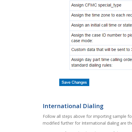
International Dialing
Follow all steps above for importing sample fo
modified further for International dialing are t