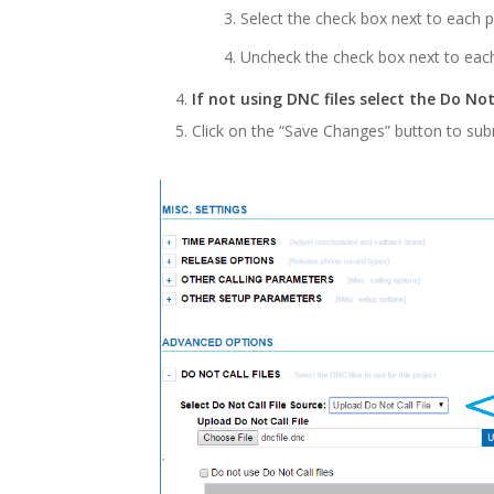
Select the check box next to each 
Uncheck the check box next to each
If not using DNC files select the Do Not
Click on the “Save Changes” button to sub