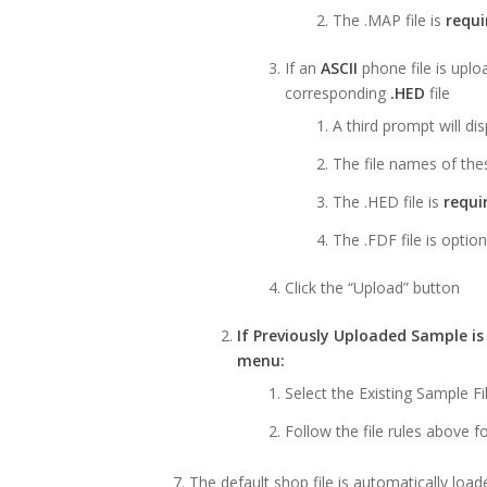
The .MAP file is
requi
If an
ASCII
phone file is uplo
corresponding
.HED
file
A third prompt will d
The file names of the
The .HED file is
requi
The .FDF file is option
Click the “Upload” button
If Previously Uploaded Sample i
menu:
Select the Existing Sample 
Follow the file rules above 
The default shop file is automatically load