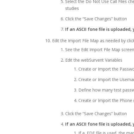
Select the Do Not Use Call Files ch
studies
Click the “Save Changes” button
If an ASCII fone file is uploade
Edit the Import File Map as needed by click
See the Edit Import File Map scree
Edit the webSurvent Variables
Create or Import the Passw
Create or Import the Usern
Define how many test passw
Create or Import the Phone
Click the “Save Changes” button
If an ASCII fone file is uploaded
If a .FDF file is used, the m