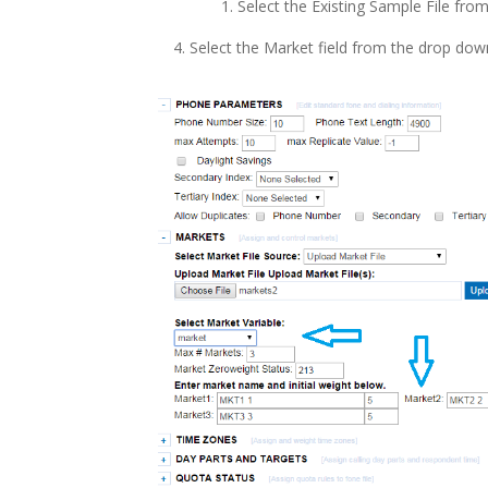
Select the Existing Sample File fr
Select the Market field from the drop do