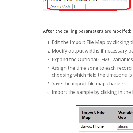
After the calling parameters are modifed:
Edit the Import File Map by clicking t
Modify output widths if necessary pe
Expand the Optional CFMC Variables
Assign the time zone to each record
choosing which field the timezone is 
Save the import file map changes
Import the sample by clicking in the