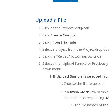
Upload a File
Click on the Project Setup tab
Click
Create Sample
Click
Import Sample
Select a project from the Project drop dow
Click the “Reload” button (arrow circle)
Select either Upload Sample or Previousl
down menu
If Upload Sample is selected fr
Choose the file to upload
If a
fixed-width
raw sample f
upload the corresponding
.
The file names of the