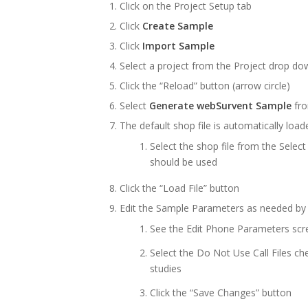
Click on the Project Setup tab
Click
Create Sample
Click
Import Sample
Select a project from the Project drop dow
Click the “Reload” button (arrow circle)
Select
Generate webSurvent Sample
fro
The default shop file is automatically load
Select the shop file from the Select
should be used
Click the “Load File” button
Edit the Sample Parameters as needed by c
See the Edit Phone Parameters sc
Select the Do Not Use Call Files ch
studies
Click the “Save Changes” button