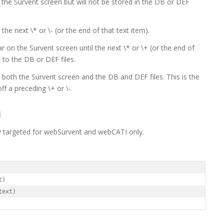
n the Survent screen but will not be stored in the DB or DEF
l the next \* or \- (or the end of that text item).
r on the Survent screen until the next \* or \+ (or the end of
o to the DB or DEF files.
o both the Survent screen and the DB and DEF files. This is the
ff a preceding \+ or \-.
I
lly targeted for webSurvent and webCATI only.
)

text)