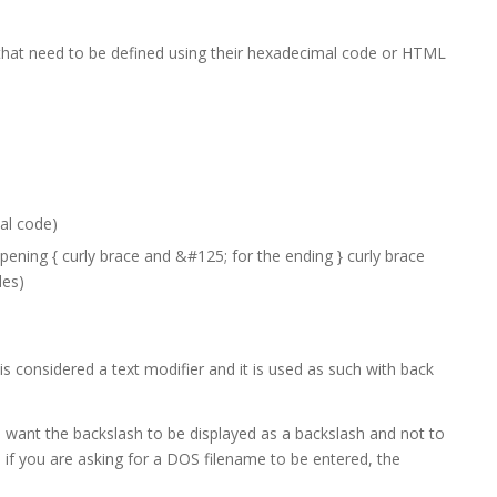
 that need to be defined using their hexadecimal code or HTML
al code)
ening { curly brace and &#125; for the ending } curly brace
des)
is considered a text modifier and it is used as such with back
want the backslash to be displayed as a backslash and not to
 if you are asking for a DOS filename to be entered, the