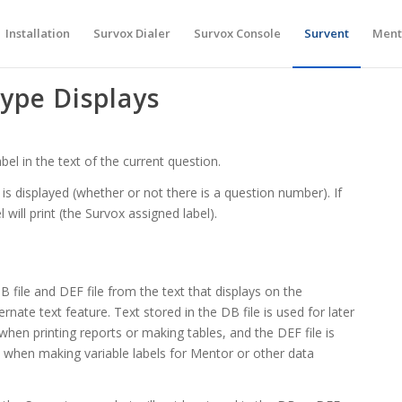
Installation
Survox Dialer
Survox Console
Survent
Ment
ype Displays
bel in the text of the current question.
l is displayed (whether or not there is a question number). If
will print (the Survox assigned label).
B file and DEF file from the text that displays on the
ernate text feature. Text stored in the DB file is used for later
 when printing reports or making tables, and the DEF file is
en making variable labels for Mentor or other data