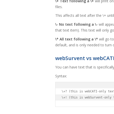
\+ Text following a \+
will print o
files.
This affects all text after the \+ unti
\- No text following a \-
will appea
that text item). This text will only g
\* All text following a \*
will go t
default, and is only needed to turn o
webSurvent vs webCAT
You can have text that is specifica
Syntax:
\+? (this is webCATI-only text
\+! (this is webSurvent-only 