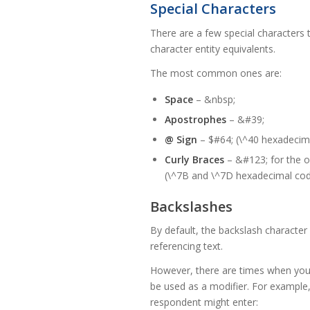
Special Characters
There are a few special characters
character entity equivalents.
The most common ones are:
Space
– &nbsp;
Apostrophes
– &#39;
@ Sign
– $#64; (\^40 hexadecim
Curly Braces
– &#123; for the op
(\^7B and \^7D hexadecimal co
Backslashes
By default, the backslash character 
referencing text.
However, there are times when you 
be used as a modifier. For example,
respondent might enter: