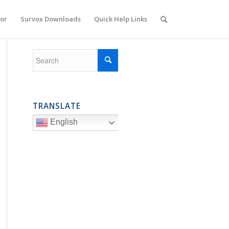
or
Survox Downloads
Quick Help Links
TRANSLATE
English