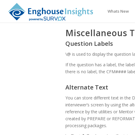
Whats New
Miscellaneous T
Question Labels
\@ is used to display the question la
If the question has a label, the labe
there is no label, the CFM#### label 
Alternate Text
You can store different text in the D
interviewer’s screen by using the alt
reference by the utilities or Mentor
created by PREPARE or REFORMAT wh
processing packages.