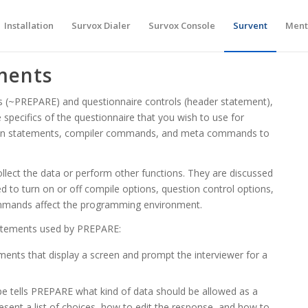
Installation
Survox Dialer
Survox Console
Survent
Ment
ments
ols (~PREPARE) and questionnaire controls (header statement),
specifics of the questionnaire that you wish to use for
ion statements, compiler commands, and meta commands to
llect the data or perform other functions. They are discussed
to turn on or off compile options, question control options,
mmands affect the programming environment.
tatements used by PREPARE:
ments that display a screen and prompt the interviewer for a
pe tells PREPARE what kind of data should be allowed as a
sent a list of choices, how to edit the response, and how to