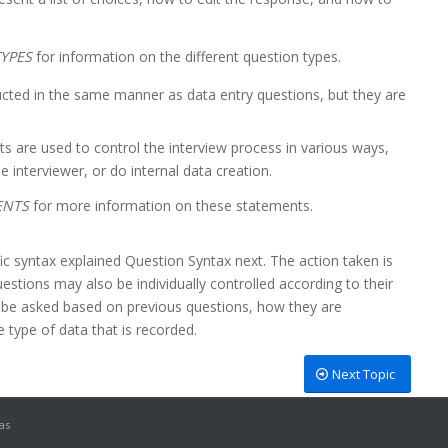
YPES
for information on the different question types.
cted in the same manner as data entry questions, but they are
s are used to control the interview process in various ways,
e interviewer, or do internal data creation.
ENTS
for more information on these statements.
c syntax explained Question Syntax next. The action taken is
estions may also be individually controlled according to their
o be asked based on previous questions, how they are
 type of data that is recorded.
Next Topic
as