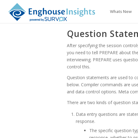
Whats New
Question State
After specifying the session contr
you need to tell PREPARE about the 
interviewing. PREPARE uses quest
control this.
Question statements are used to co
below. Compiler commands are used 
and data control options. Meta co
There are two kinds of question s
Data entry questions are state
response.
The specific question ty
response, whether to pre