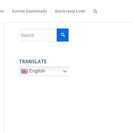
or
Survox Downloads
Quick Help Links
TRANSLATE
English