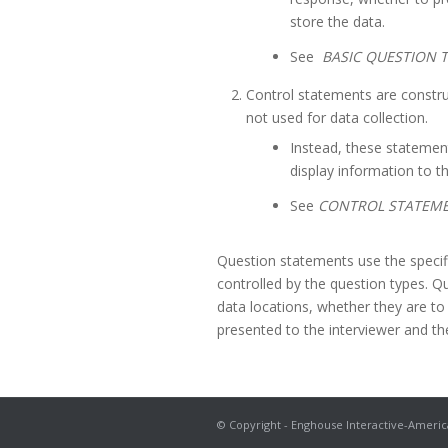
store the data.
See
BASIC QUESTION T
Control statements are constru
not used for data collection.
Instead, these statement
display information to th
See
CONTROL STATEM
Question statements use the specifi
controlled by the question types. Qu
data locations, whether they are t
presented to the interviewer and the
© Copyright - Enghouse Interactive-Americ