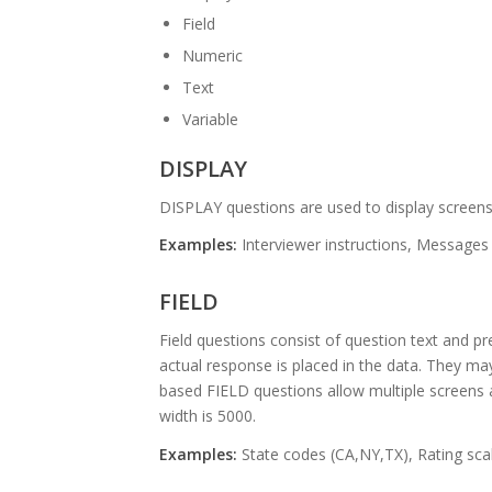
Field
Numeric
Text
Variable
DISPLAY
DISPLAY questions are used to display screens
Examples:
Interviewer instructions, Messages
FIELD
Field questions consist of question text and p
actual response is placed in the data. They may 
based FIELD questions allow multiple screens
width is 5000.
Examples:
State codes (CA,NY,TX), Rating sca