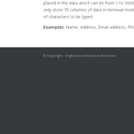
placed in the data and it can be from 1 to 500
only store 76 columns of data in terminal m
of characters to be typed.
Examples:
Name, Address, Email address, Ph
© Copyright - Enghouse Interactive-Americas