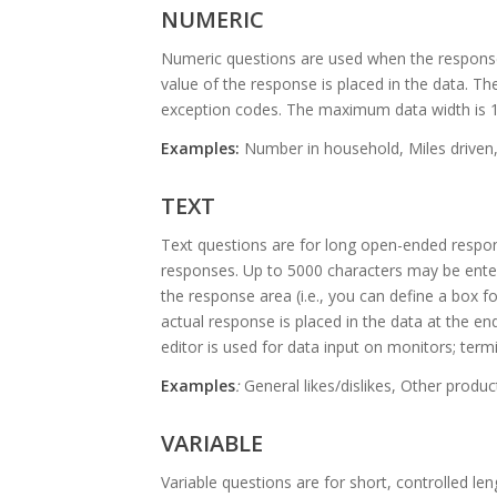
NUMERIC
Numeric questions are used when the response
value of the response is placed in the data. Th
exception codes. The maximum data width is 1
Examples:
Number in household, Miles driven,
TEXT
Text questions are for long open-ended respon
responses. Up to 5000 characters may be enter
the response area (i.e., you can define a box f
actual response is placed in the data at the en
editor is used for data input on monitors; termi
Examples
:
General likes/dislikes, Other prod
VARIABLE
Variable questions are for short, controlled l