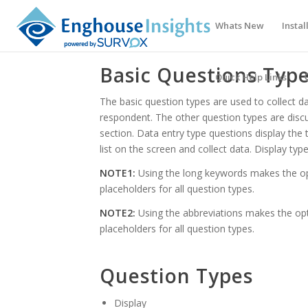
Whats New
Instal
Basic Questions Typ
Quick Help Links
The basic question types are used to collect da
respondent. The other question types are disc
section. Data entry type questions display the
list on the screen and collect data. Display type
NOTE1:
Using the long keywords makes the o
placeholders for all question types.
NOTE2:
Using the abbreviations makes the op
placeholders for all question types.
Question Types
Display