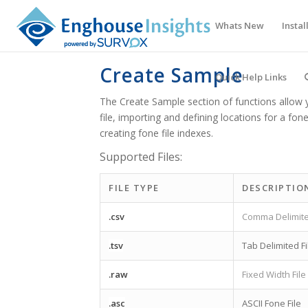
Whats New
Instal
Create Sample
Quick Help Links
The Create Sample section of functions allow 
file, importing and defining locations for a fon
creating fone file indexes.
Supported Files:
FILE TYPE
DESCRIPTIO
.csv
Comma Delimite
.tsv
Tab Delimited Fi
.raw
Fixed Width File
.asc
ASCII Fone File