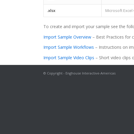
.xlsx
Microsoft Exce
To create and import your sample see the foll
Import Sample Overview
– Best Practices for 
Import Sample Workflows
– Instructions on im
Import Sample Video Clips
– Short video clips 
© Copyright - Enghouse Interactive-Americas