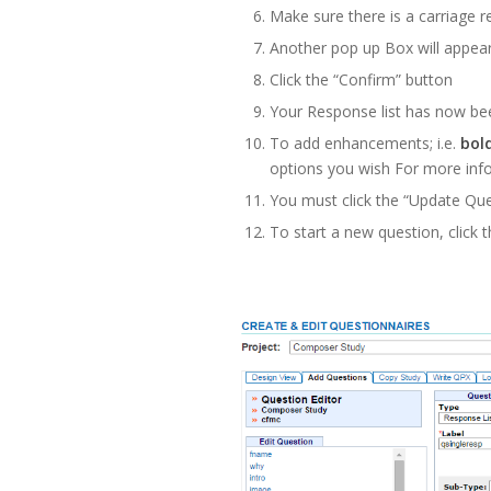
Make sure there is a carriage 
Another pop up Box will appear
Click the “Confirm” button
Your Response list has now be
To add enhancements; i.e.
bol
options you wish For more inf
You must click the “Update Que
To start a new question, click 