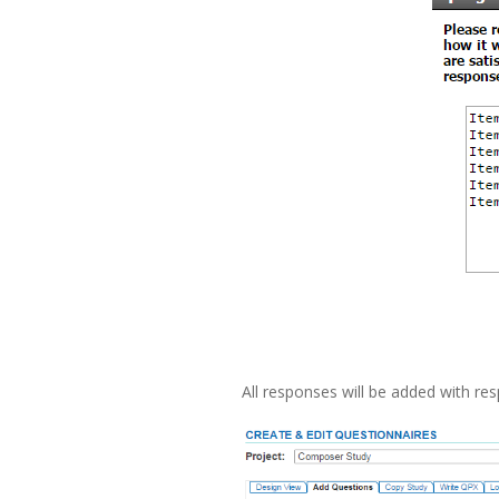
All responses will be added with re