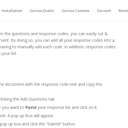
Installation
Survox Dialer
Survox Console
Survent
Ment
ns the questions and response codes, you can easily cut &
urvent. By doing so, you can add all your response codes into a
having to manually add each code. In addition, response codes
your list.
the document with the response code text and copy the
clicking the Add Questions tab
e you want to
Paste
your response list and click on it
link. A pop up Box will appear
 pop up box and click the “Submit” button