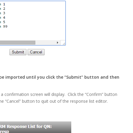
 be imported until you click the “Submit” button and then
 a confirmation screen will display. Click the “Confirm” button
he “Cancel” button to quit out of the response list editor.