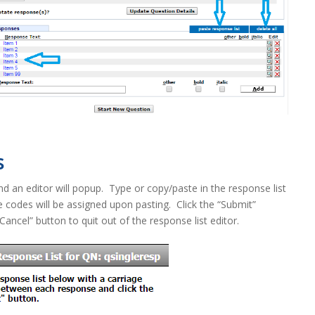
s
d an editor will popup. Type or copy/paste in the response list
 codes will be assigned upon pasting. Click the “Submit”
“Cancel” button to quit out of the response list editor.