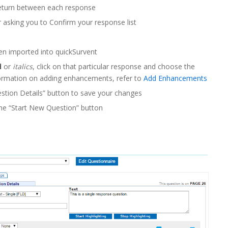
return between each response
 asking you to Confirm your response list
en imported into quickSurvent
d
or
italics
, click on that particular response and choose the
ormation on adding enhancements, refer to
Add Enhancements
stion Details” button to save your changes
the “Start New Question” button