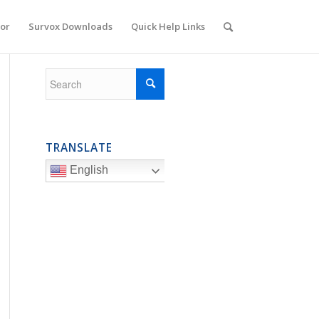
or
Survox Downloads
Quick Help Links
TRANSLATE
English