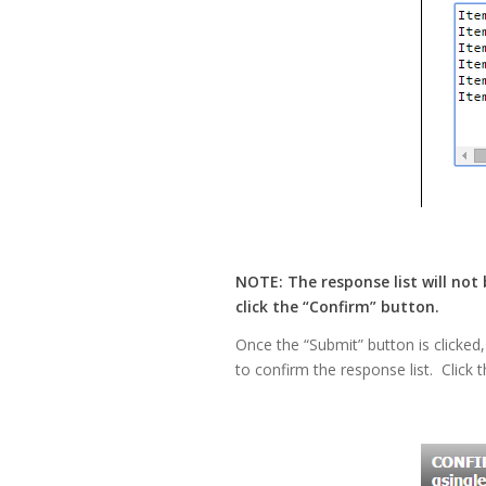
NOTE: The response list will not
click the “Confirm” button.
Once the “Submit” button is clicked,
to confirm the response list. Click t