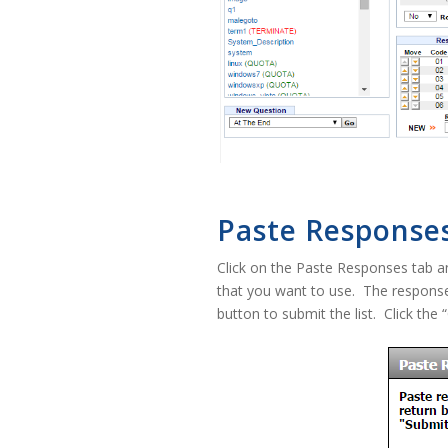
Paste Response
Click on the Paste Responses tab an
that you want to use. The response
button to submit the list. Click the 