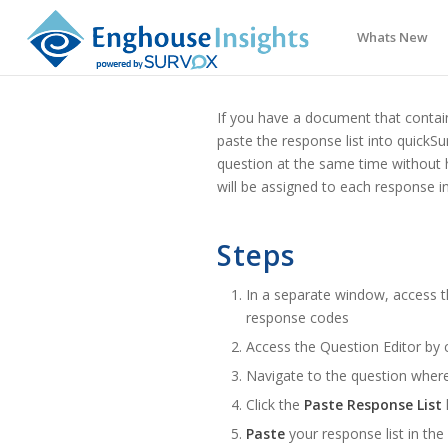
Whats New
If you have a document that contai
paste the response list into quickS
question at the same time without 
will be assigned to each response in 
Steps
In a separate window, access 
response codes
Access the Question Editor by 
Navigate to the question wher
Click the
Paste Response List
Paste
your response list in the