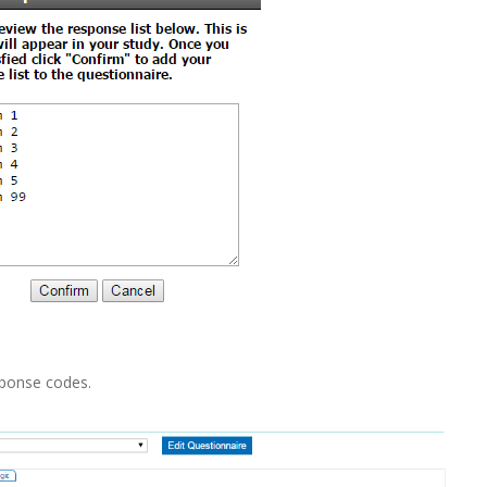
sponse codes.