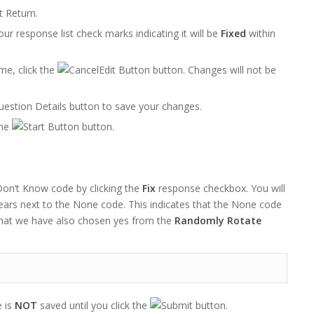
t Return.
our response list check marks indicating it will be
Fixed
within
me, click the
button. Changes will not be
button to save your changes.
the
button.
on’t Know code by clicking the
Fix
response checkbox. You will
ears next to the None code. This indicates that the None code
that we have also chosen yes from the
Randomly Rotate
 is
NOT
saved until you click the
button.