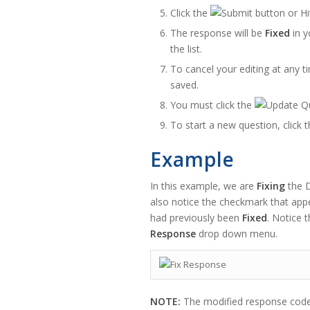
Click the
button or Hi
The response will be
Fixed
in y
the list.
To cancel your editing at any ti
saved.
You must click the
To start a new question, click 
Example
In this example, we are
Fixing
the D
also notice the checkmark that app
had previously been
Fixed
. Notice 
Response
drop down menu.
NOTE:
The modified response code