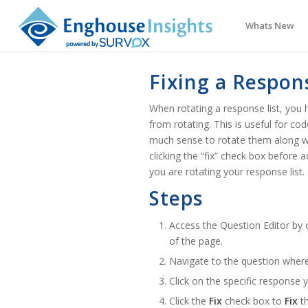
Whats New
Fixing a Respon
When rotating a response list, you h
from rotating. This is useful for c
much sense to rotate them along wi
clicking the “fix” check box before
you are rotating your response list.
Steps
Access the Question Editor by c
of the page.
Navigate to the question wher
Click on the specific response
Click the
Fix
check box to
Fix
th