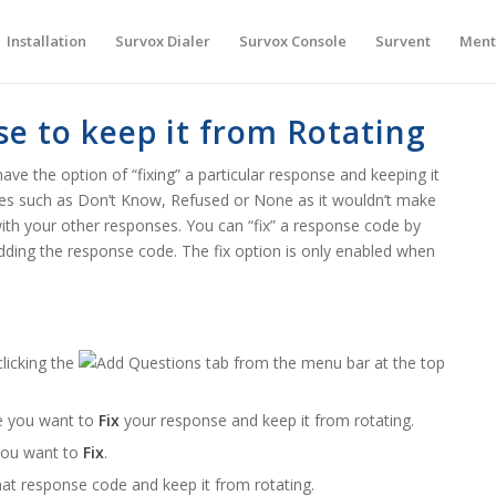
Installation
Survox Dialer
Survox Console
Survent
Ment
se to keep it from Rotating
ave the option of “fixing” a particular response and keeping it
odes such as Don’t Know, Refused or None as it wouldn’t make
th your other responses. You can “fix” a response code by
 adding the response code. The fix option is only enabled when
licking the
tab from the menu bar at the top
e you want to
Fix
your response and keep it from rotating.
 you want to
Fix
.
at response code and keep it from rotating.