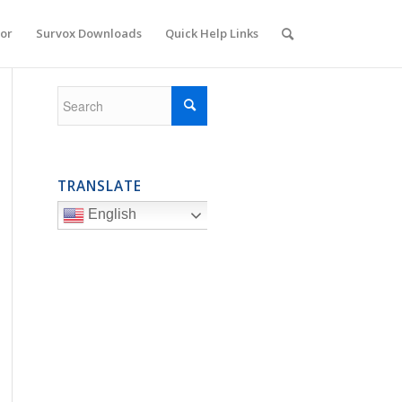
or
Survox Downloads
Quick Help Links
TRANSLATE
English