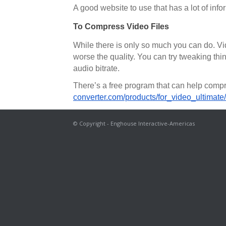
A good website to use that has a lot of info
To Compress Video Files
While there is only so much you can do. Vide
worse the quality. You can try tweaking thin
audio bitrate.
There’s a free program that can help compr
converter.com/products/for_video_ultimate/
© Copyright - Enghouse Interactive-Americas