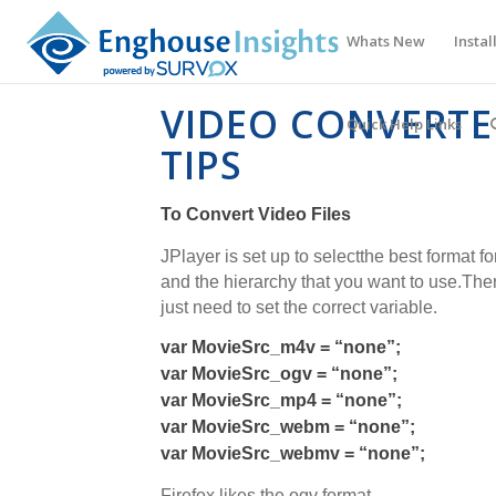
Whats New
Instal
VIDEO CONVERT
Quick Help Links
TIPS
To Convert Video Files
JPlayer is set up to selectthe best format f
and the hierarchy that you want to use.Ther
just need to set the correct variable.
var MovieSrc_m4v = “none”;
var MovieSrc_ogv = “none”;
var MovieSrc_mp4 = “none”;
var MovieSrc_webm = “none”;
var MovieSrc_webmv = “none”;
Firefox likes the ogv format.