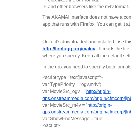
IE and other browsers like the m4v format.
The AKAMAI interface does not have a con
app that runs with Firefox. You can get it at
Once it’s downloaded andinstalled, use this 
http://firefogg.org/make/
– It reads the fi
where you specify. Keep all the default set
In the qpx you need to specifiy both formats
<script type=”text/javascript”>
var TypePriority = “ogv,m4v”;
var MovieSrc_ogv = “
http://origin-
qps.onstreammedia.com/origin/cfmcorp/[I
var MovieSrc_m4v = “
http://origin-
qps.onstreammedia.com/origin/cfmcorp/[I
var ShowEndMessage = true;
</script>