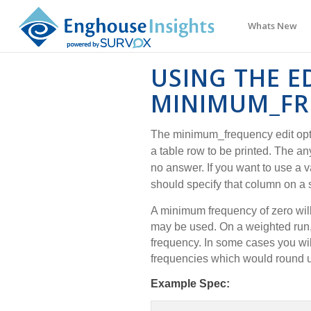
Whats New
USING THE E
MINIMUM_FR
The minimum_frequency edit opt
a table row to be printed. The a
no answer. If you want to use a 
should specify that column on a
A minimum frequency of zero wil
may be used. On a weighted ru
frequency. In some cases you wil
frequencies which would round u
Example Spec: