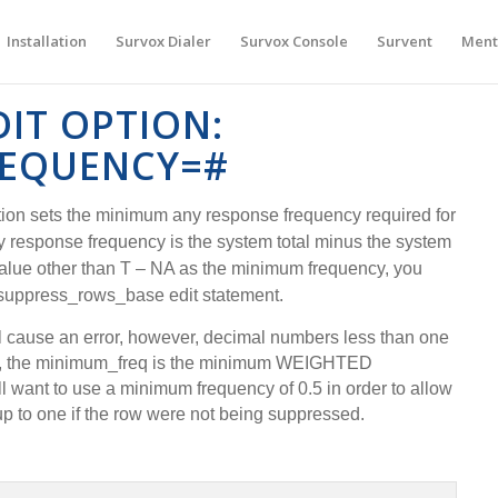
Installation
Survox Dialer
Survox Console
Survent
Ment
DIT OPTION:
EQUENCY=#
ion sets the minimum any response frequency required for
ny response frequency is the system total minus the system
value other than T – NA as the minimum frequency, you
 suppress_rows_base edit statement.
l cause an error, however, decimal numbers less than one
n, the minimum_freq is the minimum WEIGHTED
l want to use a minimum frequency of 0.5 in order to allow
p to one if the row were not being suppressed.