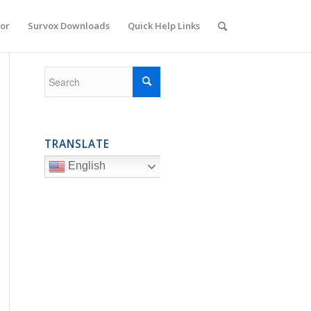
or
Survox Downloads
Quick Help Links
TRANSLATE
English