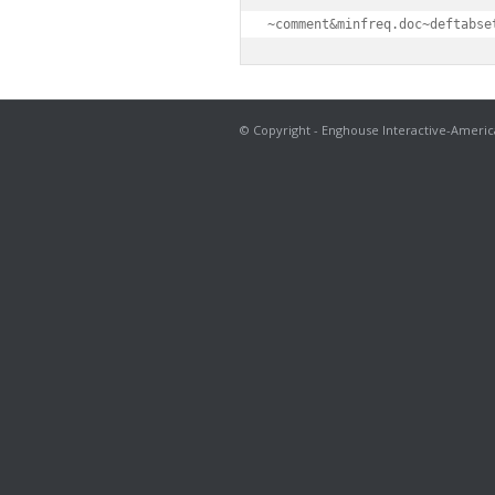
~comment&minfreq.doc~deftabse
© Copyright - Enghouse Interactive-Americ