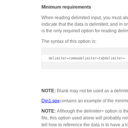
Minimum requirements
When reading delimited input, you must alw
indicate that the data is delimited, and in o
is the only required option for reading deli
The syntax of this option is:
delimiter=commadelimiter=tabdelimiter=
NOTE:
Blank may not be used as a delimit
Din1.spx
contains an example of the minimum
NOTE:
Although the delimiter= option is th
file, this option used alone will probably n
tell how to reference the data is to have a 