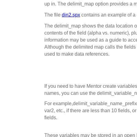
up in. The delimit_map option provides a ma
The file
din2.spx
contains an example of a
The delimit_map shows the data location of e
contents of the field (alpha vs. numeric), pl
information may be used as a guide to acce
Although the delimited map calls the fields
used to make data references.
If you need to have Mentor create variables
names, you can use the delimit_variable_n
For example,
delimit_variable_name_prefix
var2, etc., if there are less than 10 fields, o
fields.
These variables may be stored in an open DB