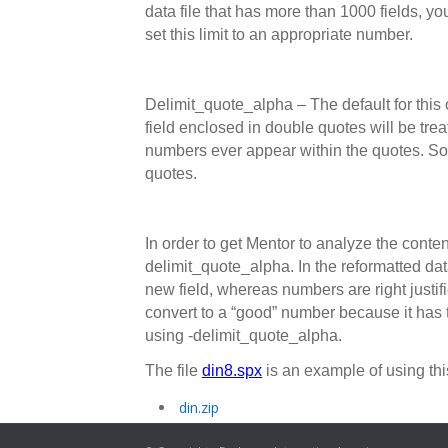
data file that has more than 1000 fields, y
set this limit to an appropriate number.
Delimit_quote_alpha – The default for this o
field enclosed in double quotes will be treat
numbers ever appear within the quotes. Som
quotes.
In order to get Mentor to analyze the conten
delimit_quote_alpha. In the reformatted data,
new field, whereas numbers are right justified
convert to a “good” number because it has 
using -delimit_quote_alpha.
The file
din8.spx
is an example of using thi
din.zip