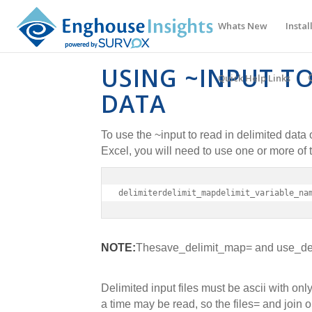
Whats New
Instal
USING ~INPUT TO
Quick Help Links
DATA
To use the ~input to read in delimited dat
Excel, you will need to use one or more of 
delimiterdelimit_mapdelimit_variable_na
NOTE:
The
save_delimit_map= and use_del
Delimited input files must be ascii with onl
a time may be read, so the files= and join 