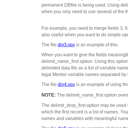
permanent DBfile is being used. Using del
when you only need to use several of the the
For example, you need to merge fields 3, 9, 
also useful when you want to do simple ope
The file
din3.spx
is an example of this.
When you want to give the fields meaningf
delimit_name_first option. Using this option
delimited data file as a list of variable name
legal Mentor variable names separated by t
The file
din4.spx
is an example of using thi
NOTE:
The delimit_name_first option over
The delimit_drop_first option may be used to 
which the first record is a list of names. Y
names and variables with meaningful names