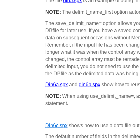
The file
din5.spx
is an example of doing thi
NOTE:
The delimit_name_first option automa
The save_delimit_name= option allows you t
DBfile for later use. If you have a saved con
data on subsequent occasions without Ment
Remember, if the input file has been changed
longer what it was when the control array w
changed, the control array must be remade. 
delimited input, you do not need to use the 
the DBfile as the delimited data was being r
Din6a.spx
and
din6b.spx
show how to reuse
NOTE:
When using use_delimit_name=, asc
statement.
Din6c.spx
shows how to use a data file outp
The default number of fields in the delimite