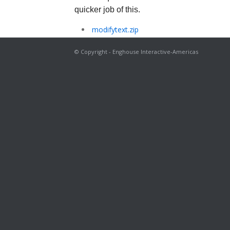
quicker job of this.
modifytext.zip
© Copyright - Enghouse Interactive-Americas