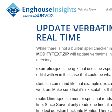
Whats New
Instal
UPDATE VERBATIM
Quick Help Links
REAL TIME
While there is not a built-in spell checker in
MODIFYTEXT.ZIP
will update verbatims in 
directory.
example.qpx
is the qpx that uses the zspc 
edit it with vi in this case (but could be wh
doit
is a command file that
example.qpx
ca
work on. Make sure that it’s executable. If 
make1line.spx
is a mentor spec that reads 
line. Since Survent only reads one line at a
line text question back into Mentor. There ce