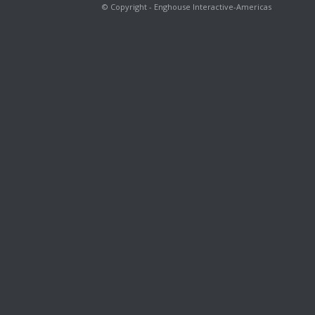
© Copyright - Enghouse Interactive-Americas