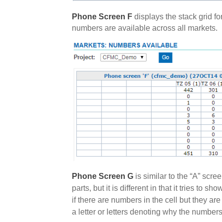
Phone Screen F
displays the stack grid f
numbers are available across all markets.
Phone Screen G
is similar to the “A” scre
parts, but it is different in that it tries to
if there are numbers in the cell but they are 
a letter or letters denoting why the numbers