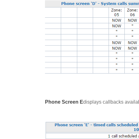
Phone Screen E
displays callbacks availab