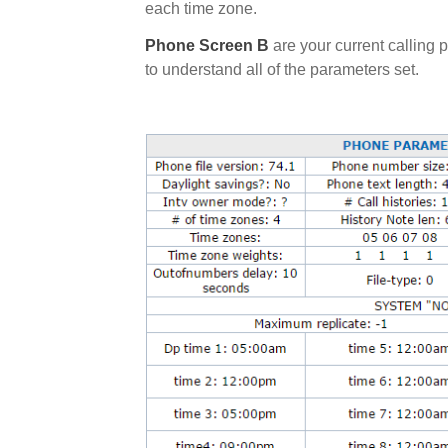
each time zone.
Phone Screen B
are your current calling
to understand all of the parameters set.