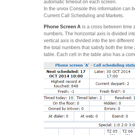
automatic timeout on each screen.
In the urvox Console this information can 
Current Call Scheduling and Markets.
Phone Screen A
is a cross between time 
numbers. The horizontal axis is divided into
vertical axis is divided into the ten differe
the total numbers that satisfy both the tim
table. Each cell in the table also has a cor