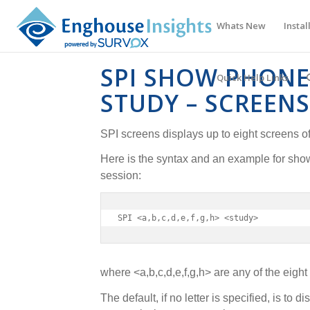
Whats New
Instal
SPI SHOW PHONE
Quick Help Links
STUDY – SCREENS
SPI screens displays up to eight screens o
Here is the syntax and an example for sho
session:
SPI <a,b,c,d,e,f,g,h> <study>
where <a,b,c,d,e,f,g,h> are any of the eight
The default, if no letter is specified, is to d