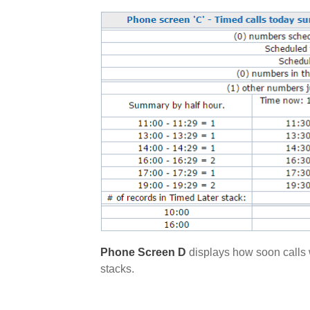
Phone Screen D
displays how soon calls w
stacks.