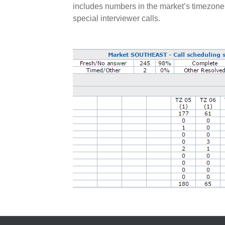
includes numbers in the market’s timezone
special interviewer calls.