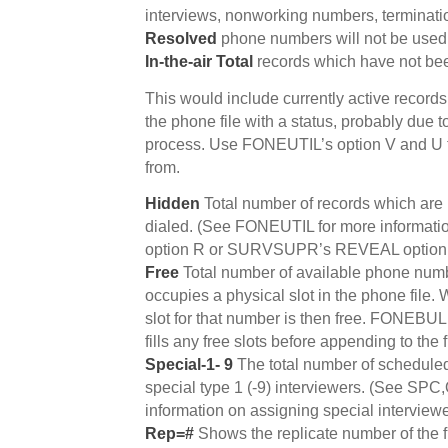
interviews, nonworking numbers, terminati
Resolved
phone numbers will not be used
In-the-air Total
records which have not been
This would include currently active record
the phone file with a status, probably due t
process. Use FONEUTIL’s option V and U t
from.
Hidden
Total number of records which are
dialed. (See FONEUTIL for more informat
option R or SURVSUPR’s REVEAL option t
Free
Total number of available phone numb
occupies a physical slot in the phone fil
slot for that number is then free. FONEBUL
fills any free slots before appending to the f
Special-1- 9
The total number of scheduled
special type 1 (-9) interviewers. (See SPC,
information on assigning special interviewe
Rep=#
Shows the replicate number of the f