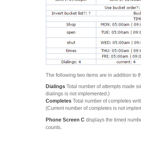
The following two items are in addition to
Dialings
Total number of attempts made sinc
dialings is not implemented.)
Completes
Total number of completes written
(Current number of completes is not imple
Phone Screen C
displays the timed numbe
counts.