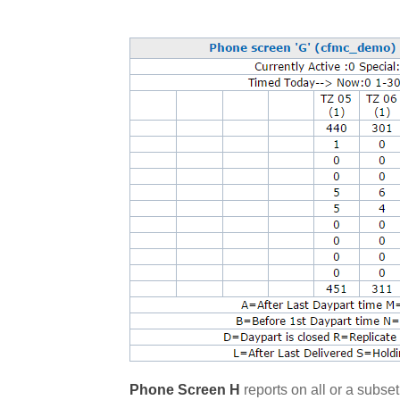
Phone Screen H
reports on all or a subset