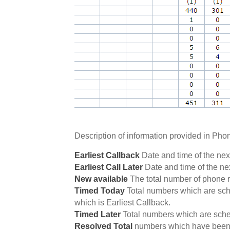
Description of information provided in Pho
Earliest Callback
Date and time of the nex
Earliest Call Later
Date and time of the ne
New available
The total number of phone r
Timed Today
Total numbers which are sche
which is Earliest Callback.
Timed Later
Total numbers which are sched
Resolved Total
numbers which have been 