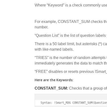
Where “Keyword” is a check commonly use
For example, CONSTANT_SUM checks that 
number.
“Question List” is the list of question label
There is a 50 label limit, but asterisks (*) 
with like-named labels.
“TRIES” is the number of random attempts 
immediately generates the data to match th
“FREE” disables or resets previous !Smar
Here are the Keywords:
CONSTANT_SUM:
Checks that a group of
Syntax: !Smart_RDG CONSTANT_SUM(Questio