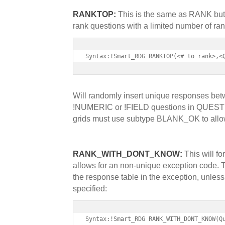
RANKTOP:
This is the same as RANK but a
rank questions with a limited number of ranks
Syntax:!Smart_RDG RANKTOP(<# to rank>,<
Will randomly insert unique responses be
!NUMERIC or !FIELD questions in QUESTIO
grids must use subtype BLANK_OK to allow 
RANK_WITH_DONT_KNOW:
This will f
allows for an non-unique exception code. T
the response table in the exception, unle
specified:
Syntax:!Smart_RDG RANK_WITH_DONT_KNOW(Q