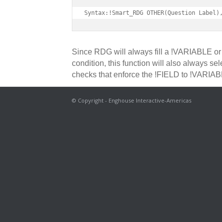
Syntax:!Smart_RDG OTHER(Question Label)
Since RDG will always fill a !VARIABLE or 
condition, this function will also always s
checks that enforce the !FIELD to !VARIAB
© Copyright - Enghouse Interactive-Americas