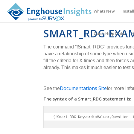
Whats New
Instal
SMART_RDG EXA
Quick Help Links
The command “!Smart_RDG” provides functio
have a relationship of some type when usi
fill the criteria for X times and then forces a
already. This makes it much easier to test 
Documentations Site
See the
for more info
The syntax of a Smart_RDG statement is:
 {!Smart_RDG Keyword(<Value>,Question L