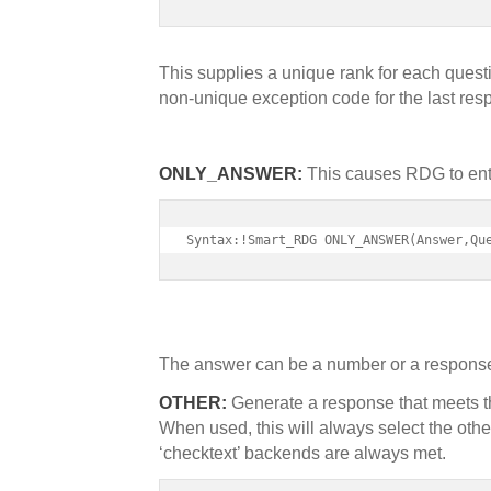
This supplies a unique rank for each ques
non-unique exception code for the last res
ONLY_ANSWER:
This causes RDG to enter
Syntax:!Smart_RDG ONLY_ANSWER(Answer,Qu
The answer can be a number or a respons
OTHER:
Generate a response that meets th
When used, this will always select the ot
‘checktext’ backends are always met.