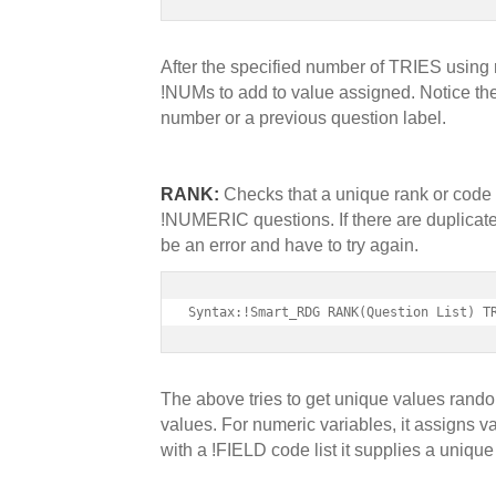
After the specified number of TRIES using ra
!NUMs to add to value assigned. Notice the 
number or a previous question label.
RANK:
Checks that a unique rank or code 
!NUMERIC questions. If there are duplicates
be an error and have to try again.
Syntax:!Smart_RDG RANK(Question List) T
The above tries to get unique values randoml
values. For numeric variables, it assigns va
with a !FIELD code list it supplies a unique