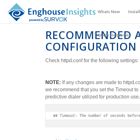
Whats New
Instal
RECOMMENDED 
Quick Help Links
CONFIGURATION 
Check httpd.conf for the following settings:
NOTE:
If any changes are made to httpd.co
we recommend that you set the Timeout to b
predictive dialer utilized for production use.
## Timeout: The number of seconds befor