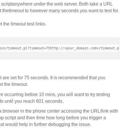
p scriptanywhere under the web server. Both take a URL
 thetimeout to however many seconds you want to test for.
the timeout test links.
bin/timeout.pl?timeout=75http://<your_domain.com>/timeout.php?ti
t are set for 75 seconds. It is recommended that you
st the timeout.
re occurring before 10 mins, you will want to try testing
ds until you reach 601 seconds.
 a browser in the phone center accessing the URL/link with
php script and then time how long before you trigger a
t would help in further debugging the issue.