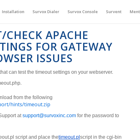
Installation
Survox Dialer
Survox Console
Survent
Ment
T/CHECK APACHE
TTINGS FOR GATEWAY
OWSER ISSUES
hat can test the timeout settings on your webserver.
meout.php.
nload from the following
port/hints/timeout.zip
Support at
support@survoxinc.com
for the password to
ut.pl script and place the
timeout.pl
script in the cgi-bin