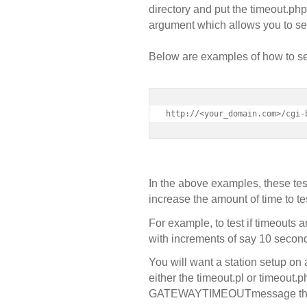
directory and put the timeout.ph
argument which allows you to set
Below are examples of how to set 
http://<your_domain.com>/cgi-
In the above examples, these tes
increase the amount of time to te
For example, to test if timeouts a
with increments of say 10 secon
You will want a station setup on
either the timeout.pl or timeout.
GATEWAY
TIMEOUT
message tha