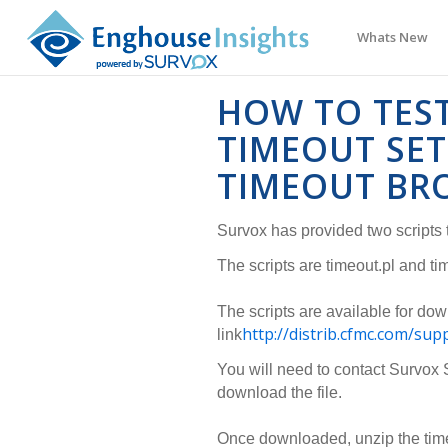
Whats New
HOW TO TES
TIMEOUT SE
TIMEOUT BR
Survox has provided two scripts t
The scripts are timeout.pl and ti
The scripts are available for dow
http://distrib.cfmc.com/sup
link
You will need to contact Survox 
download the file.
Once downloaded, unzip the timeo