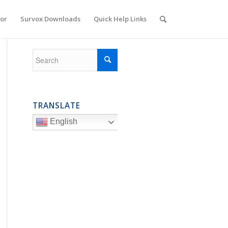
or
Survox Downloads
Quick Help Links
TRANSLATE
English