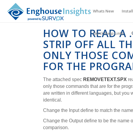
Whats New
Instal
HOW TO READ A .
Quick Help Links
STRIP OFF ALL T
ONLY THOSE CO
FOR THE PROGR
The attached spec
REMOVETEXT.SPX
re
only those commands that are for the prog
are written in different languages, but you
identical.
Change the Input define to match the name 
Change the Output define to be the name of 
comparison.