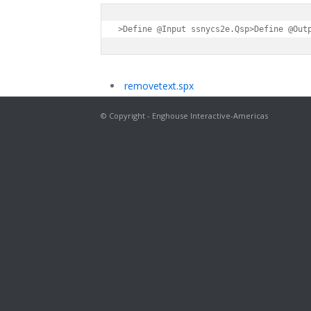
>Define @Input ssnycs2e.Qsp>Define @Out
removetext.spx
© Copyright - Enghouse Interactive-Americas