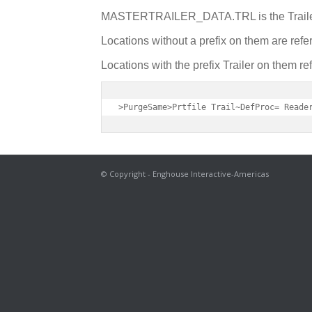
MASTERTRAILER_DATA.TRL is the Trailer 
Locations without a prefix on them are referi
Locations with the prefix Trailer on them refer
>PurgeSame>Prtfile Trail~DefProc= Reade
© Copyright - Enghouse Interactive-Americas