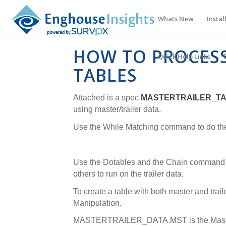
Whats New
Instal
HOW TO PROCESS
Quick Help Links
TABLES
Attached is a spec
MASTERTRAILER_T
using master/trailer data.
Use the While Matching command to do the t
Use the Dotables and the Chain command t
others to run on the trailer data.
To create a table with both master and traile
Manipulation.
MASTERTRAILER_DATA.MST is the Master 