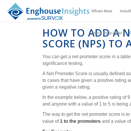
Whats New
Instal
HOW TO ADD A 
Quick Help Links
SCORE (NPS) TO 
You can get a net promoter score in a table, 
significance testing.
A Net Promoter Score is usually defined as 
to cases that have given a positive rating a
given a negative rating.
In the example below, a positive rating of 
and anyone with a value of 1 to 5 is being
The way to get the net promoter score is to
value of
1 to the promoters
and a value o