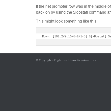
If the net promoter row was in the middle of
back on by using the $[dostat] command afte
This might look something like this:
Row=: [101.2#9,10/6=8/1-5] $[-Dostat] S
© Copyright - Enghouse Interactive-Americas