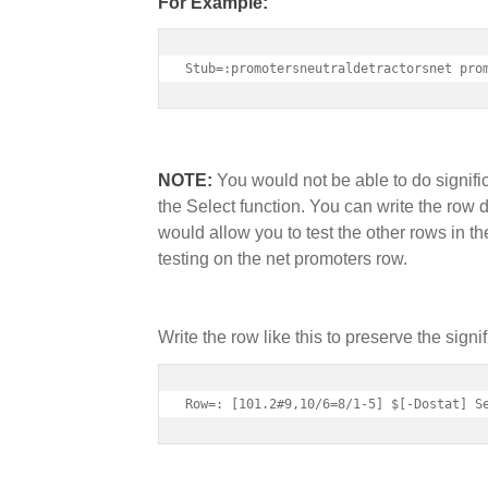
For Example:
Stub=:promotersneutraldetractorsnet pro
NOTE:
You would not be able to do signifi
the Select function. You can write the row 
would allow you to test the other rows in th
testing on the net promoters row.
Write the row like this to preserve the signif
Row=: [101.2#9,10/6=8/1-5] $[-Dostat] S