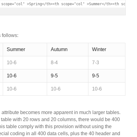
 scope="col" >Spring</th><th scope="col" >Summer</th><th scope="
 follows:
Summer
Autumn
Winter
10-6
8-4
7-3
10-6
9-5
9-5
10-6
10-6
10-6
e attribute becomes more apparent in much larger tables.
a table with 20 rows and 20 columns, there would be 400
his table comply with this provision without using the
cial coding in all 400 data cells, plus the 40 header and