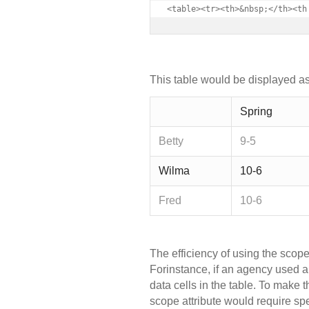
<table><tr><th>&nbsp;</th><th
This table would be displayed as
Spring
Betty
9-5
Wilma
10-6
Fred
10-6
The efficiency of using the scop
Forinstance, if an agency used 
data cells in the table. To make t
scope attribute would require spe