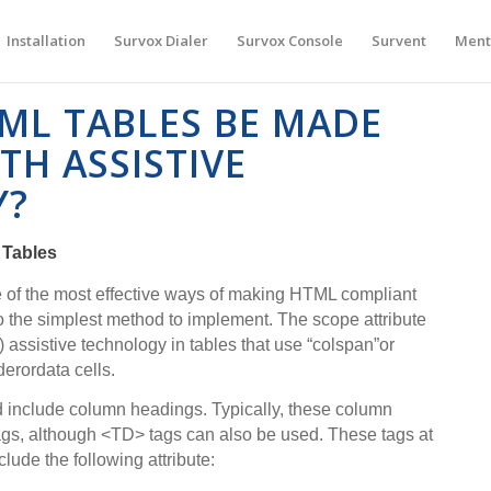
Installation
Survox Dialer
Survox Console
Survent
Ment
ML TABLES BE MADE
TH ASSISTIVE
Y?
 Tables
ne of the most effective ways of making HTML compliant
so the simplest method to implement. The scope attribute
) assistive technology in tables that use “colspan”or
derordata cells.
ld include column headings. Typically, these column
ags, although <TD> tags can also be used. These tags at
lude the following attribute: