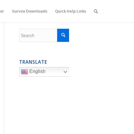
or
Survox Downloads
Quick Help Links
TRANSLATE
English