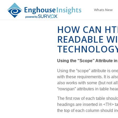
Whats New
HOW CAN HT
READABLE WI
TECHNOLOG
Using the “Scope” Attribute in
Using the “scope” attribute is o
with these requirements. It is al
also works with some (but not all
“rowspan” attributes in table hea
The first row of each table shou
headings are inserted in <TH> t
the top of each column should inc