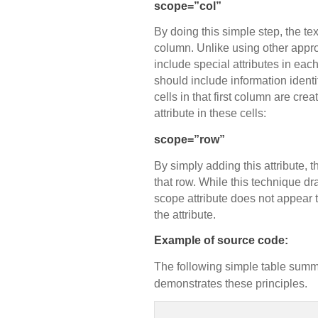
scope=”col”
By doing this simple step, the tex
column. Unlike using other appro
include special attributes in each 
should include information identi
cells in that first column are cr
attribute in these cells:
scope=”row”
By simply adding this attribute, t
that row. While this technique dr
scope attribute does not appear t
the attribute.
Example of source code:
The following simple table summ
demonstrates these principles.