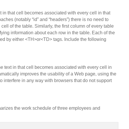
t in that cell becomes associated with every cell in that
aches (notably “id” and “headers”) there is no need to
cell of the table. Similarly, the first column of every table
fying information about each row in the table. Each of the
eated by either <TH>or<TD> tags. Include the following
he text in that cell becomes associated with every cell in
amatically improves the usability of a Web page, using the
o interfere in any way with browsers that do not support
arizes the work schedule of three employees and