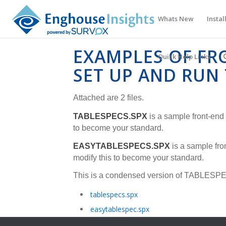
Whats New
Instal
EXAMPLES OF FR
Quick Help Links
SET UP AND RUN
Attached are 2 files.
TABLESPECS.SPX
is a sample front-end 
to become your standard.
EASYTABLESPECS.SPX
is a sample fron
modify this to become your standard.
This is a condensed version of
TABLESPE
tablespecs.spx
easytablespec.spx