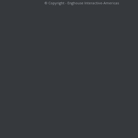
© Copyright - Enghouse Interactive-Americas