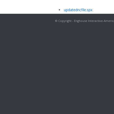
updatedncfile.spx
© Copyright - Enghouse Interactive-Americ