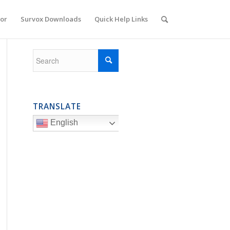
or
Survox Downloads
Quick Help Links
TRANSLATE
English
  500000  ''Set this to the maximum number of records you ever e