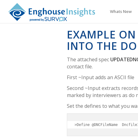
Whats New
EXAMPLE ON
INTO THE DO
The attached spec
UPDATEDNC
contact file.
First ~Input adds an ASCII file
Second ~Input extracts records
marked by interviewers as do n
Set the defines to what you wa
>Define @DNCFileName  Dncfile