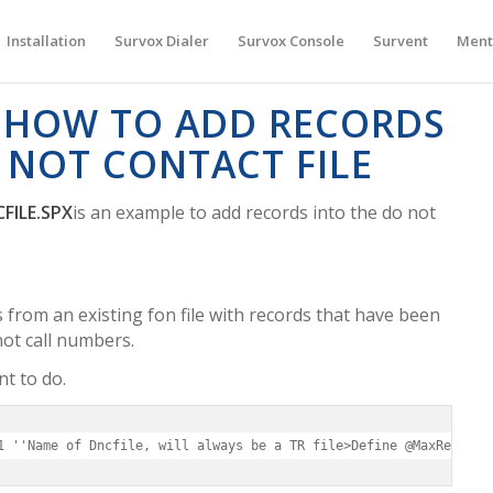
Installation
Survox Dialer
Survox Console
Survent
Ment
 HOW TO ADD RECORDS
 NOT CONTACT FILE
FILE.SPX
is an example to add records into the do not
 from an existing fon file with records that have been
ot call numbers.
nt to do.
1 ''Name of Dncfile, will always be a TR file>Define @MaxRecords