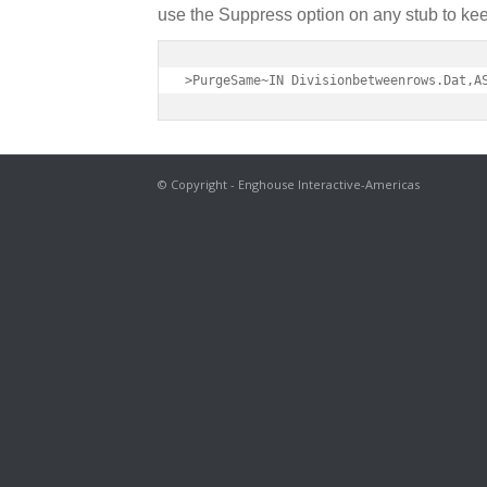
use the Suppress option on any stub to keep
>PurgeSame~IN Divisionbetweenrows.Dat,A
© Copyright - Enghouse Interactive-Americas