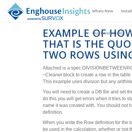
Whats New
Instal
EXAMPLE OF HOW
Quick Help Links
THAT IS THE QU
TWO ROWS USING
Attached is a spec DIVISIONBETWEENRO
~Cleaner block to create a row in the table t
This example uses division but any arithme
You will need to create a DB file and set the
do this you will get errors when it tries to s
name it was created with. You should not 
definition.
When you write the Row definition for the ta
be used in the calculation, whether or not t