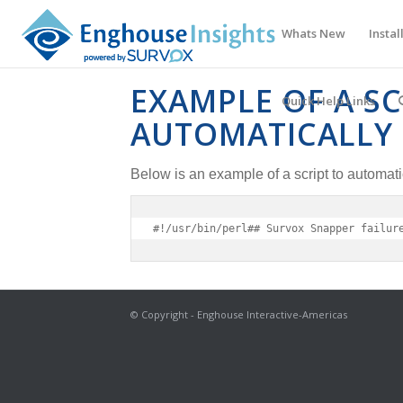
Whats New
Instal
EXAMPLE OF A SC
Quick Help Links
AUTOMATICALLY 
Below is an example of a script to automat
#!/usr/bin/perl## Survox Snapper failur
© Copyright - Enghouse Interactive-Americas