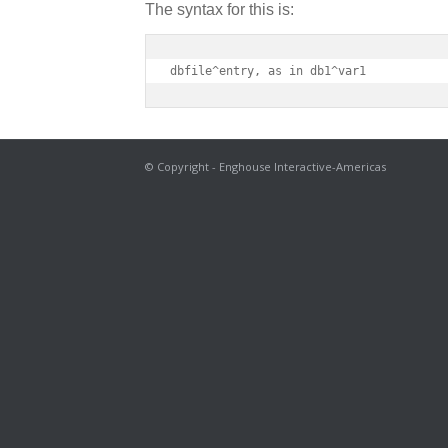
The syntax for this is:
dbfile^entry, as in db1^var1
© Copyright - Enghouse Interactive-Americas