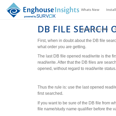
Whats New
Instal
DB FILE SEARCH 
Quick Help Links
First, when in doubt about the DB file sear
what order you are getting.
The last DB file opened read/write is the fir
read/write. After that the DB files are searc
opened, without regard to read/write status
Thus the rule is: use the last opened read/wr
first searched.
If you want to be sure of the DB file from w
file name/study name qualifier before the v