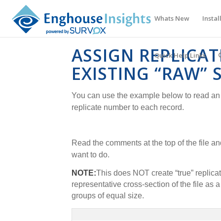
Whats New
Instal
ASSIGN REPLICA
Quick Help Links
EXISTING “RAW” 
You can use the example below to read an 
replicate number to each record.
Read the comments at the top of the file a
want to do.
NOTE:
This does NOT create “true” replicat
representative cross-section of the file as a
groups of equal size.