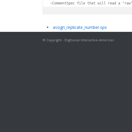
~CommentSpec file that will read a "raw
assign_replicate_number.spx
© Copyright - Enghouse Interactive-Americas