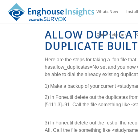
Whats New
Instal
ALLOW DUPLICAT
Quick Help Links
DUPLICATE BUILT
Here are the steps for taking a .fon file that
hasallow_duplicates=No set and you now w
be able to dial the already existing duplicat
1) Make a backup of your current <studynam
2) In Foneutil delete out the duplicates from 
[5111.3]=91. Call the file something like 
3) In Foneutil delete out the rest of the recor
All. Call the file something like <studynam