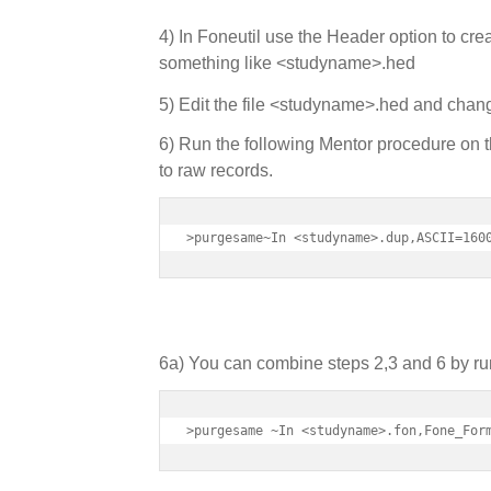
4) In Foneutil use the Header option to crea
something like <studyname>.hed
5) Edit the file <studyname>.hed and ch
6) Run the following Mentor procedure on th
to raw records.
>purgesame~In <studyname>.dup,ASCII=160
6a) You can combine steps 2,3 and 6 by run
>purgesame ~In <studyname>.fon,Fone_For