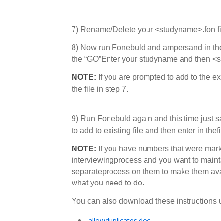
7) Rename/Delete your <studyname>.fon fi
8) Now run Fonebuld and ampersand in the
the “GO”Enter your studyname and then <
NOTE:
If you are prompted to add to the ex
the file in step 7.
9) Run Fonebuld again and this time just 
to add to existing file and then enter in t
NOTE:
If you have numbers that were mark
interviewingprocess and you want to maintai
separateprocess on them to make them avail
what you need to do.
You can also download these instructio
allowduplicates.doc