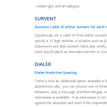
• Added !gen and all subtypes
SURVENT
Dynamic Caller ID within Survent for each 
Dynamically set a caller ID from within Surven
specify a 10 digit number, a location such as [
statements are: dial_number, hand_dial, verify_d
used specifically in an attended transfer or co
DIALER
Dialer Predictive Queuing
There is now an additional option available in t
abandoned calls, you can choose one of three 
behavior), play a message and then hangup, or 
interviewer is available. If an interviewer is no
against the abandon rate even if the responde