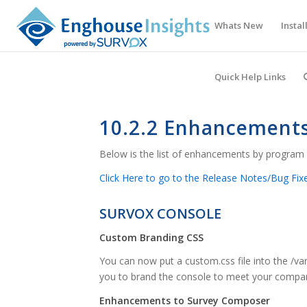
Whats New
Instal
Quick Help Links
10.2.2 Enhancement
Below is the list of enhancements by program 
Click Here to go to the Release Notes/Bug Fixe
SURVOX CONSOLE
Custom Branding CSS
You can now put a custom.css file into the /v
you to brand the console to meet your company’
Enhancements to Survey Composer