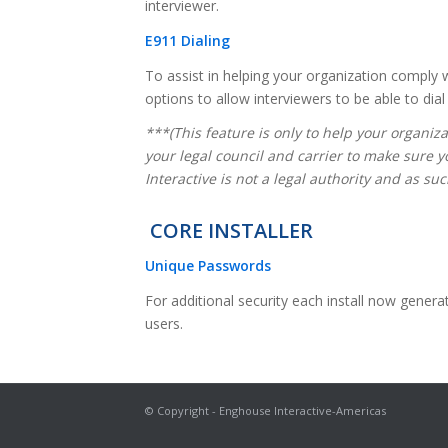
interviewer.
E911 Dialing
To assist in helping your organization comply
options to allow interviewers to be able to dia
***(This feature is only to help your organiz
your legal council and carrier to make sure 
Interactive is not a legal authority and as s
CORE INSTALLER
Unique Passwords
For additional security each install now gener
users.
© Copyright - Enghouse Interactive-Americas