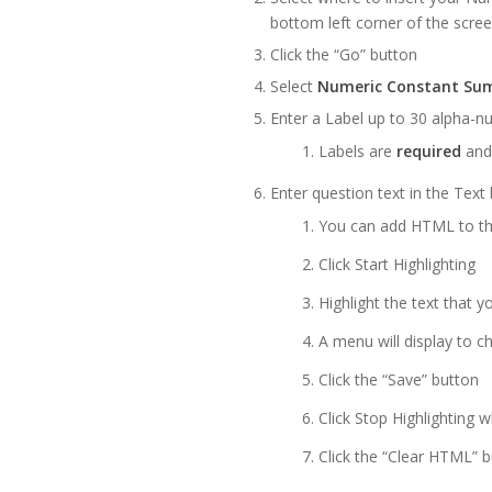
bottom left corner of the scre
Click the “Go” button
Select
Numeric Constant Su
Enter a Label up to 30 alpha-nu
Labels are
required
and
Enter question text in the Text
You can add HTML to th
Click Start Highlighting
Highlight the text that 
A menu will display to c
Click the “Save” button
Click Stop Highlighting 
Click the “Clear HTML” bu