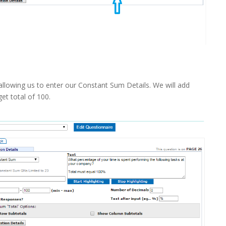
llowing us to enter our Constant Sum Details. We will add
get total of 100.