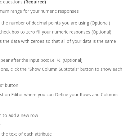
ic questions
(Required)
mum range for your numeric responses
r the number of decimal points you are using (Optional)
check box to zero fill your numeric responses (Optional)
lls the data with zeroes so that all of your data is the same
ear after the input box; i.e. %. (Optional)
ons, click the “Show Column Subtotals” button to show each
ls” button
estion Editor where you can Define your Rows and Columns
n to add a new row
:
 the text of each attribute