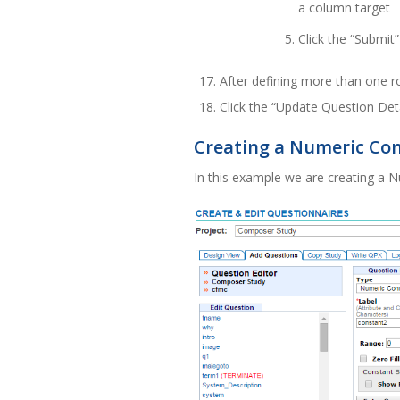
a column target
Click the “Submit
After defining more than one r
Click the “Update Question Det
Creating a Numeric Co
In this example we are creating a 