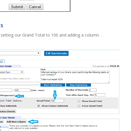
ts
setting our Grand Total to 100 and adding a column.