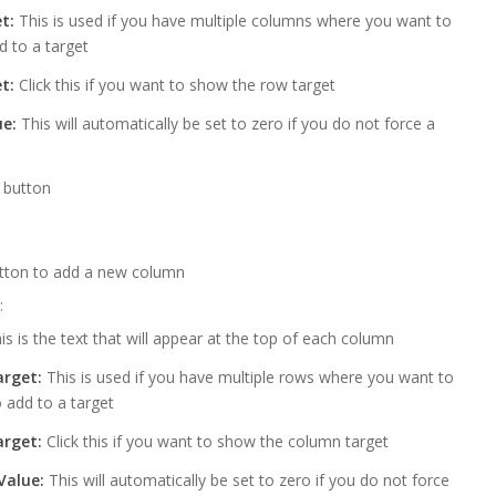
t:
This is used if you have multiple columns where you want to
d to a target
t:
Click this if you want to show the row target
e:
This will automatically be set to zero if you do not force a
” button
tton to add a new column
:
is is the text that will appear at the top of each column
rget:
This is used if you have multiple rows where you want to
 add to a target
rget:
Click this if you want to show the column target
Value:
This will automatically be set to zero if you do not force