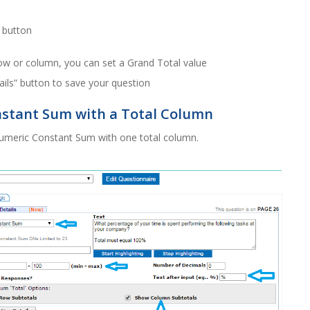
” button
ow or column, you can set a Grand Total value
ails” button to save your question
nstant Sum with a Total Column
Numeric Constant Sum with one total column.