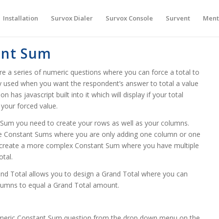
Installation
Survox Dialer
Survox Console
Survent
Ment
ant Sum
 a series of numeric questions where you can force a total to
lly used when you want the respondent’s answer to total a value
has javascript built into it which will display if your total
 your forced value.
Sum you need to create your rows as well as your columns.
ple Constant Sums where you are only adding one column or one
o create a more complex Constant Sum where you have multiple
otal.
nd Total allows you to design a Grand Total where you can
olumns to equal a Grand Total amount.
umeric Constant Sum question from the drop down menu on the