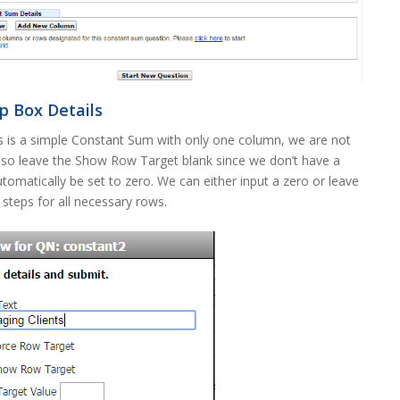
 Box Details
is is a simple Constant Sum with only one column, we are not
lso leave the Show Row Target blank since we don’t have a
tomatically be set to zero. We can either input a zero or leave
e steps for all necessary rows.