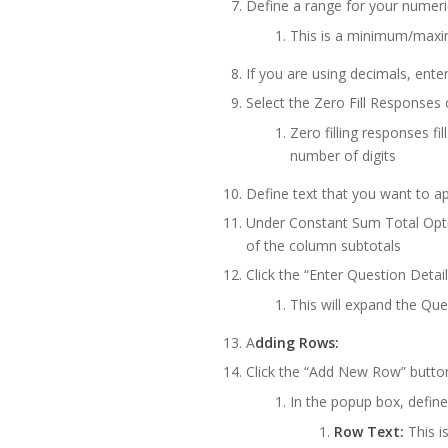
Define a range for your numer
This is a minimum/maxi
If you are using decimals, ente
Select the Zero Fill Responses 
Zero filling responses fi
number of digits
Define text that you want to app
Under Constant Sum Total Opti
of the column subtotals
Click the “Enter Question Detai
This will expand the Qu
A
dding Rows:
Click the “Add New Row” butto
In the popup box, define
Row Text:
This is