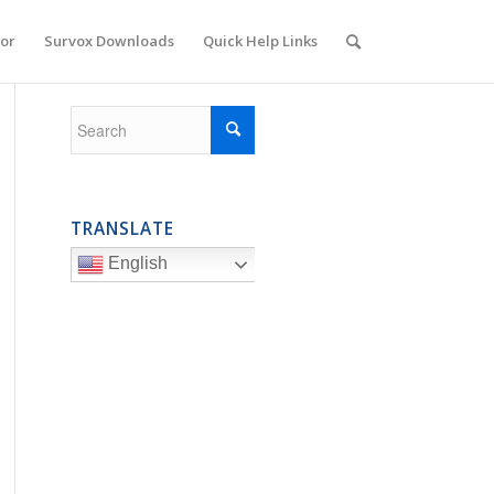
or
Survox Downloads
Quick Help Links
TRANSLATE
English