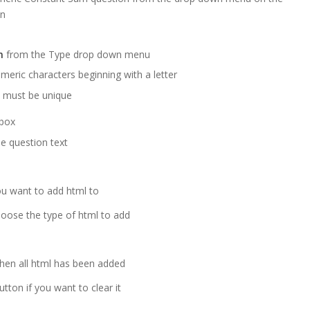
en
m
from the Type drop down menu
meric characters beginning with a letter
 must be unique
 box
e question text
you want to add html to
hoose the type of html to add
when all html has been added
tton if you want to clear it