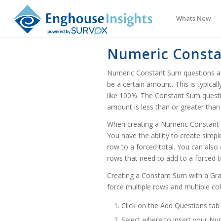
Whats New
Numeric Const
Numeric Constant Sum questions are
be a certain amount. This is typica
like 100%. The Constant Sum question 
amount is less than or greater than
When creating a Numeric Constant 
You have the ability to create sim
row to a forced total. You can als
rows that need to add to a forced t
Creating a Constant Sum with a Gra
force multiple rows and multiple c
Click on the Add Questions tab
Select where to insert your N