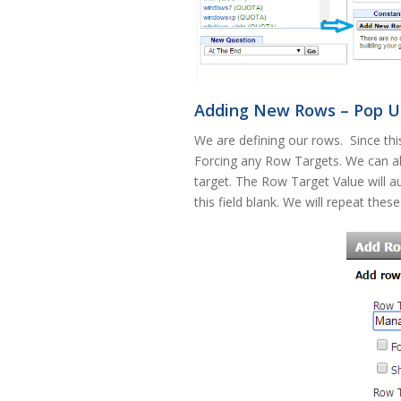
Adding New Rows – Pop Up
We are defining our rows. Since th
Forcing any Row Targets. We can a
target. The Row Target Value will au
this field blank. We will repeat thes