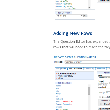
Adding New Rows
The Question Editor has expanded a
rows that will need to reach the tar