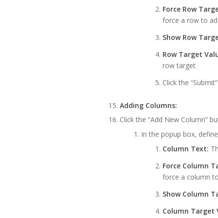
Force Row Targe
force a row to ad
Show Row Targe
Row Target Valu
row target
Click the “Submit
Adding Columns:
Click the “Add New Column” bu
In the popup box, define
Column Text:
Th
Force Column Ta
force a column to
Show Column Ta
Column Target 