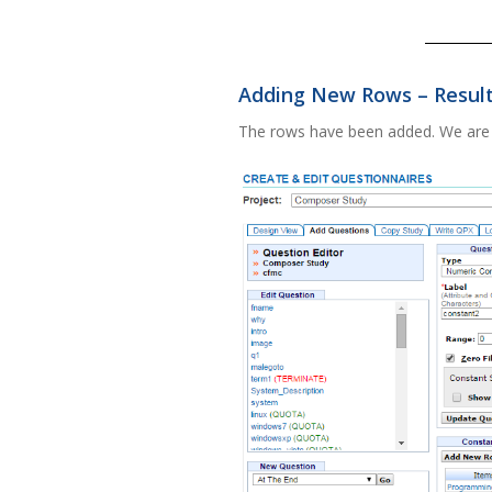
Adding New Rows – Resul
The rows have been added. We are 