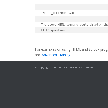
{!HTML_CHECKBOXES=ALL }

The above HTML command would display che
FIELD question.
For examples on using HTML and Survox prog
and
Advanced Training
.
© Copyright - Enghouse Interactive-Americas