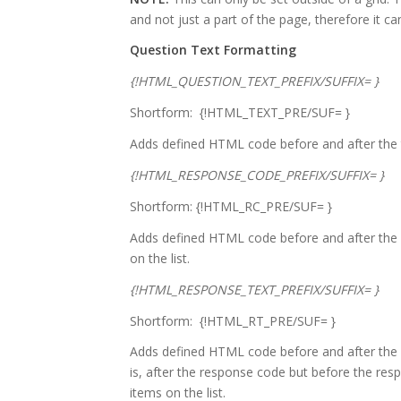
and not just a part of the page, therefore it ca
Question Text Formatting
{!HTML_QUESTION_TEXT_PREFIX/SUFFIX= }
Shortform: {!HTML_TEXT_PRE/SUF= }
Adds defined HTML code before and after the t
{!HTML_RESPONSE_CODE_PREFIX/SUFFIX= }
Shortform: {!HTML_RC_PRE/SUF= }
Adds defined HTML code before and after the 
on the list.
{!HTML_RESPONSE_TEXT_PREFIX/SUFFIX= }
Shortform: {!HTML_RT_PRE/SUF= }
Adds defined HTML code before and after the re
is, after the response code but before the respo
items on the list.