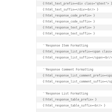
{!html_text_prefix=<div class="qtext"> }
{!html_text_suffix=</div><br/> }

{!html_response_code_prefix= }

{!html_response_code_suffix= }

{!html_response_text_prefix= }

{!html_response_text_suffix= }

{!html_response_list_prefix=<span class=
{!html_response_list_suffix=</span><br/>
{!html_response_list_comment_prefix=<spa
{!html_response_list_comment_suffix=</sp
''Response List Formatting

{!html_response_table_prefix= }

{!html_response_table_suffix=<br/> }
