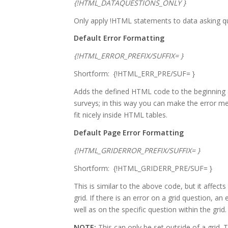
{!HTML_DATAQUESTIONS_ONLY }
Only apply !HTML statements to data asking q
Default Error Formatting
{!HTML_ERROR_PREFIX/SUFFIX= }
Shortform: {!HTML_ERR_PRE/SUF= }
Adds the defined HTML code to the beginning
surveys; in this way you can make the error me
fit nicely inside HTML tables.
Default Page Error Formatting
{!HTML_GRIDERROR_PREFIX/SUFFIX= }
Shortform: {!HTML_GRIDERR_PRE/SUF= }
This is similar to the above code, but it affec
grid. If there is an error on a grid question, a
well as on the specific question within the grid.
NOTE:
This can only be set outside of a grid.