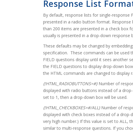
Response List Forma
By default, response lists for single-response
presented in a radio button format. Response l
than 200 items are presented in a check box f
usually is presented in a drop-down response 
These defaults may be changed by embedding 
specification. These commands can be used thr
FIELD questions display until it sees another 
the FIELD questions to display drop-down boxes,
the HTML commands are changed to display ra
{!HTML_RADIOBUTTONS=#}
Number of respons
displayed with radio buttons instead of a drop-
set to 1, then a drop-down box will be used.
{!HTML_CHECKBOXES=#/ALL}
Number of respo
displayed with check boxes instead of a drop-d
very high number.) If this value is set to ALL,
similar to multi-response questions. If you cho