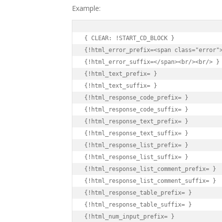
Example:
{ CLEAR: !START_CD_BLOCK }

{!html_error_prefix=<span class="error">
{!html_error_suffix=</span><br/><br/> }

{!html_text_prefix= }

{!html_text_suffix= }

{!html_response_code_prefix= }

{!html_response_code_suffix= }

{!html_response_text_prefix= }

{!html_response_text_suffix= }

{!html_response_list_prefix= }

{!html_response_list_suffix= }

{!html_response_list_comment_prefix= }

{!html_response_list_comment_suffix= }

{!html_response_table_prefix= }

{!html_response_table_suffix= }

{!html_num_input_prefix= }
