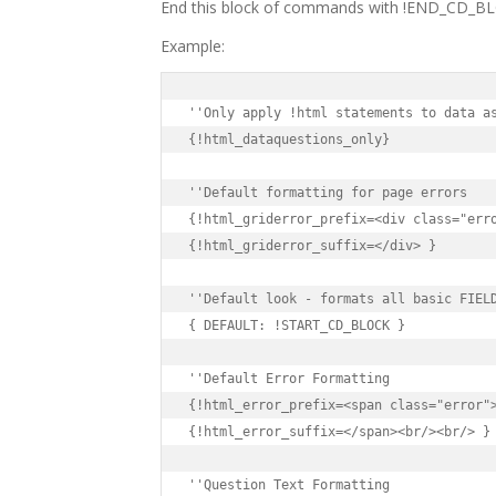
End this block of commands with !END_CD_B
Example:
{!html_dataquestions_only}

{!html_griderror_prefix=<div class="erro
{!html_griderror_suffix=</div> }

{ DEFAULT: !START_CD_BLOCK }

{!html_error_prefix=<span class="error">
{!html_error_suffix=</span><br/><br/> }
