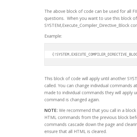
The above block of code can be used for all
questions. When you want to use this block of 
SYSTEM,Execute_Compiler_Directive_Block com
Example:
{!SYSTEM,EXECUTE_COMPILER_DIRECTIVE_BLO
This block of code will apply until another 
called. You can change individual commands at
made to individual commands they will apply unti
command is changed again.
NOTE:
We recommend that you call in a block o
HTML commands from the previous block befor
commands cascade down the page and clearin
ensure that all HTML is cleared.