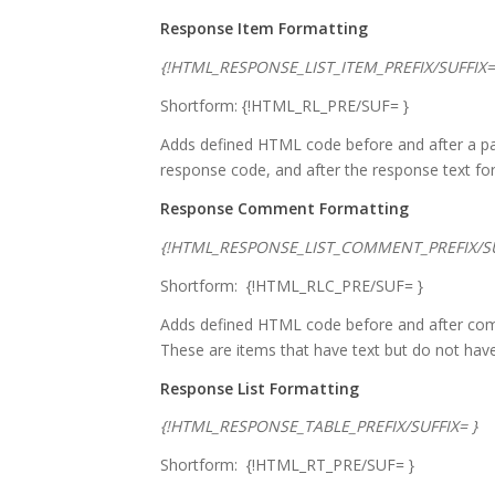
Response Item Formatting
{!HTML_RESPONSE_LIST_ITEM_PREFIX/SUFFIX=
Shortform: {!HTML_RL_PRE/SUF= }
Adds defined HTML code before and after a parti
response code, and after the response text for 
Response Comment Formatting
{!HTML_RESPONSE_LIST_COMMENT_PREFIX/SU
Shortform: {!HTML_RLC_PRE/SUF= }
Adds defined HTML code before and after comm
These are items that have text but do not hav
Response List Formatting
{!HTML_RESPONSE_TABLE_PREFIX/SUFFIX= }
Shortform: {!HTML_RT_PRE/SUF= }