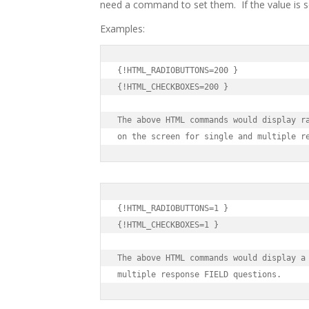
need a command to set them. If the value is se
Examples:
{!HTML_RADIOBUTTONS=200 }

{!HTML_CHECKBOXES=200 }

The above HTML commands would display ra
on the screen for single and multiple r
{!HTML_RADIOBUTTONS=1 }

{!HTML_CHECKBOXES=1 }

The above HTML commands would display a 
multiple response FIELD questions.