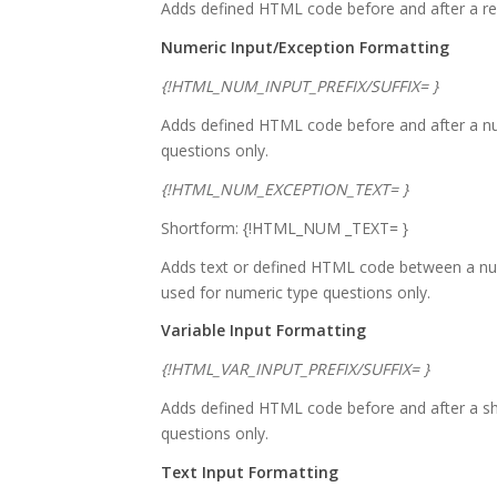
Adds defined HTML code before and after a res
Numeric Input/Exception Formatting
{!HTML_NUM_INPUT_PREFIX/SUFFIX= }
Adds defined HTML code before and after a num
questions only.
{!HTML_NUM_EXCEPTION_TEXT= }
Shortform: {!HTML_NUM _TEXT= }
Adds text or defined HTML code between a num
used for numeric type questions only.
Variable Input Formatting
{!HTML_VAR_INPUT_PREFIX/SUFFIX= }
Adds defined HTML code before and after a sho
questions only.
Text Input Formatting