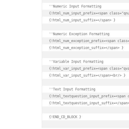
{!html_num_input_prefix=<span class="qnu
{!html_num_input_suffix=</span> }

{!html_num_exception_prefix=<span class=
{!html_num_exception_suffix=</span> }

{!html_var_input_prefix=<span class="qva
{!html_var_input_suffix=</span><br/> }

{!html_textquestion_input_prefix=<span c
{!html_textquestion_input_suffix=</span>
{!END_CD_BLOCK }