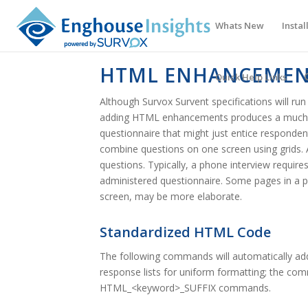
Whats New
Instal
HTML ENHANCEMEN
Quick Help Links
Although Survox Survent specifications will r
adding HTML enhancements produces a much mo
questionnaire that might just entice respondents
combine questions on one screen using grids. An
questions. Typically, a phone interview requir
administered questionnaire. Some pages in a pho
screen, may be more elaborate.
Standardized HTML Code
The following commands will automatically ad
response lists for uniform formatting; the 
HTML_<keyword>_SUFFIX commands.