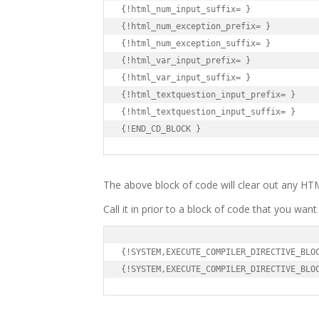
{!html_num_input_suffix= }

{!html_num_exception_prefix= }

{!html_num_exception_suffix= }

{!html_var_input_prefix= }

{!html_var_input_suffix= }

{!html_textquestion_input_prefix= }

{!html_textquestion_input_suffix= }

{!END_CD_BLOCK }
The above block of code will clear out any H
Call it in prior to a block of code that you want 
{!SYSTEM,EXECUTE_COMPILER_DIRECTIVE_BLOC
{!SYSTEM,EXECUTE_COMPILER_DIRECTIVE_BLO