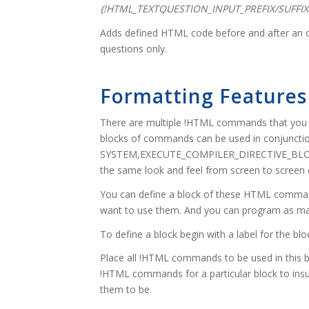
{!HTML_TEXTQUESTION_INPUT_PREFIX/SUFFIX
Adds defined HTML code before and after an op
questions only.
Formatting Features
There are multiple !HTML commands that you c
blocks of commands can be used in conjunctio
SYSTEM,EXECUTE_COMPILER_DIRECTIVE_BLOCK
the same look and feel from screen to screen
You can define a block of these HTML comman
want to use them. And you can program as ma
To define a block begin with a label for the
Place all !HTML commands to be used in this bl
!HTML commands for a particular block to insu
them to be.