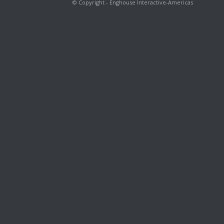
© Copyright - Enghouse Interactive-Americas