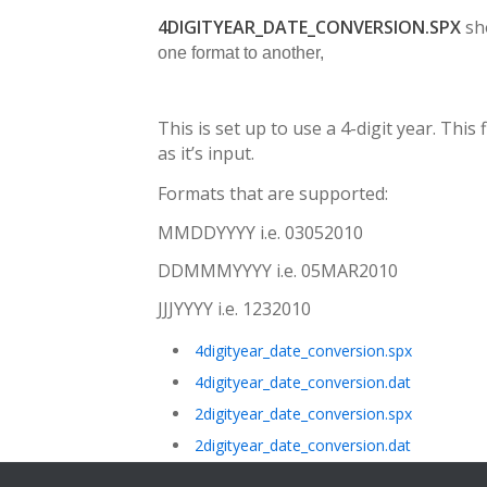
4DIGITYEAR_DATE_CONVERSION.SPX
sh
one format to another,
This is set up to use a 4-digit year. This 
as it’s input.
Formats that are supported:
MMDDYYYY i.e. 03052010
DDMMMYYYY i.e. 05MAR2010
JJJYYYY i.e. 1232010
4digityear_date_conversion.spx
4digityear_date_conversion.dat
2digityear_date_conversion.spx
2digityear_date_conversion.dat