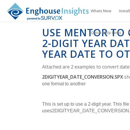
Whats New
Instal
USE MENTOR TO 
Quick Help Links
2-DIGIT YEAR DAT
YEAR DATE TO O
Attached are 2 examples to convert date
2DIGITYEAR_DATE_CONVERSION.SPX
sh
one format to another
This is set up to use a 2-digit year.
This file
uses
2DIGITYEAR_DATE_CONVERSION