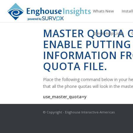
Whats New
Instal
MASTER QUOTA C
Quick Help Links
ENABLE PUTTING
INFORMATION F
QUOTA FILE.
Place the following command below in your he
that all the phone quotas will look in the master 
use_master_quota=y
© Copyright - Enghouse Interactive-Americas